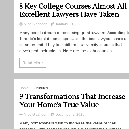
8 Key College Courses Almost All
Excellent Lawyers Have Taken
Alice Glasheen
January 19, 2026
Many​‍​‌‍​‍‌​‍​‌‍​‍‌ people dream of becoming great lawyers. According t
Toronto’s legal defence specialist, the best lawyers share a
common trait. They took different university courses that
developed their talents. Here are the eight courses...
Read More
Home
-3 Minutes
9 Transformations That Increase
Your Home’s True Value
Alice Glasheen
December 2, 2025
Many homeowners wish to increase the value of their