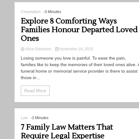
Creamation
-3 Minutes
Explore 8 Comforting Ways
Families Honour Departed Loved
Ones
Alice Glasheen
November 18, 2025
Losing​‍​‌‍​‍‌​‍​‌‍​‍‌ someone you love is painful. To ease the pain,
families like to keep the memories of their loved ones alive. 
funeral home or memorial service provider is there to assist
those in...
Read More
Law
-3 Minutes
7 Family Law Matters That
Require Legal Expertise