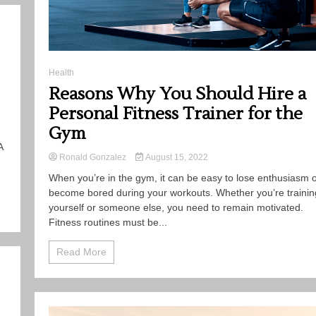
Health
Reasons Why You Should Hire a
Personal Fitness Trainer for the
Gym
A
Ronald Gonzalez
August 15, 2022
When you’re in the gym, it can be easy to lose enthusiasm 
become bored during your workouts. Whether you’re trainin
yourself or someone else, you need to remain motivated.
Fitness routines must be...
Read More