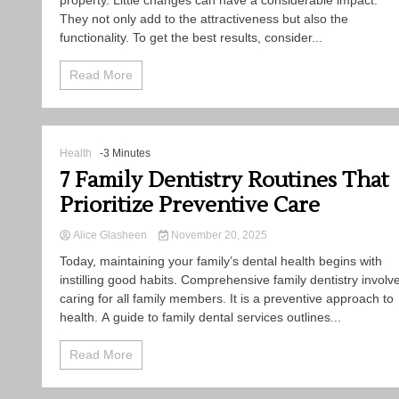
property. Little changes can have a considerable impact.
They not only add to the attractiveness but also the
functionality. To get the best results, consider...
Read More
Health
-3 Minutes
7 Family Dentistry Routines That
Prioritize Preventive Care
Alice Glasheen
November 20, 2025
Today, maintaining your family’s dental health begins with
instilling good habits. Comprehensive family dentistry involv
caring for all family members. It is a preventive approach to
health. A guide to family dental services outlines...
Read More