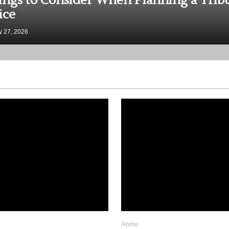
y College Courses Almost All Excellent
ers Have Taken
 19, 2026
Home