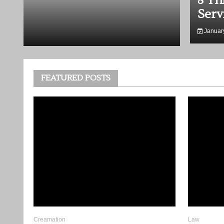
er When Planning a Tribute
8 Ke
Lawy
January
FEATURED POSTS
Creamation
Law