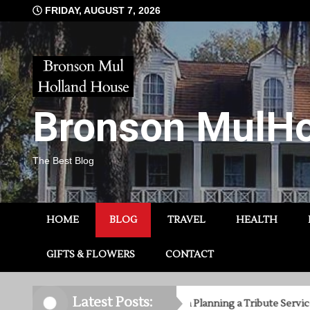
Skip
FRIDAY, AUGUST 7, 2026
to
content
Bronson MulHo
The Best Blog
HOME
BLOG
TRAVEL
HEALTH
GIFTS & FLOWERS
CONTACT
Latest Posts:
8 Things to Consider When Planning a Tribute Service