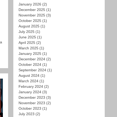
January 2026
(2)
December 2025
(1)
November 2025
(3)
October 2025
(1)
August 2025
(1)
July 2025
(1)
June 2025
(1)
 a
April 2025
(2)
March 2025
(1)
January 2025
(1)
December 2024
(2)
October 2024
(1)
September 2024
(1)
August 2024
(1)
March 2024
(1)
February 2024
(2)
January 2024
(3)
December 2023
(3)
November 2023
(2)
October 2023
(1)
July 2023
(2)