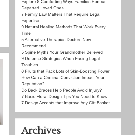
Explore 8 Comforting Ways Families Honour
Departed Loved Ones
7 Family Law Matters That Require Legal
Expertise
9 Natural Healing Methods That Work Every
Time
5 Alternative Therapies Doctors Now
Recommend
5 Spine Myths Your Grandmother Believed
9 Defence Strategies When Facing Legal
Troubles
8 Fruits that Pack Lots of Skin-Boosting Power
How Can a Criminal Conviction Impact Your
Reputation?
Do Back Braces Help People Avoid Injury?
7 Basic Floral Design Tips You Need to Know
7 Design Accents that Improve Any Gift Basket
Archives