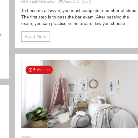
Ronald Gonzalez
August 15, 2022
To become a lawyer, you must complete a number of steps.
The first step is to pass the bar exam. After passing the
exam, you can practice in the area of law you choose....
o
Read More
5 Minutes
Home