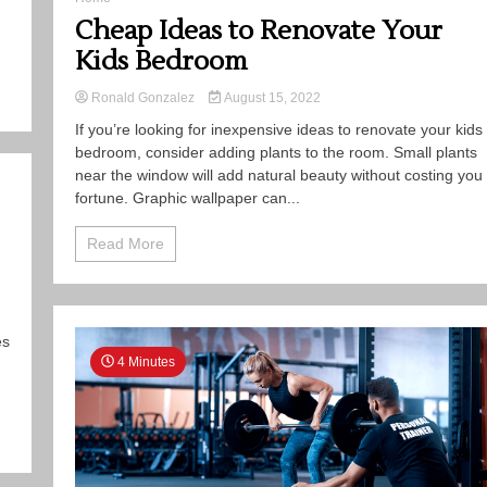
Cheap Ideas to Renovate Your
Kids Bedroom
Ronald Gonzalez
August 15, 2022
If you’re looking for inexpensive ideas to renovate your kids
bedroom, consider adding plants to the room. Small plants
near the window will add natural beauty without costing you
fortune. Graphic wallpaper can...
Read More
es
4 Minutes