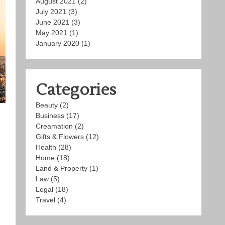
August 2021
(2)
July 2021
(3)
June 2021
(3)
May 2021
(1)
January 2020
(1)
Categories
Beauty
(2)
Business
(17)
Creamation
(2)
Gifts & Flowers
(12)
Health
(28)
Home
(18)
Land & Property
(1)
Law
(5)
Legal
(18)
Travel
(4)