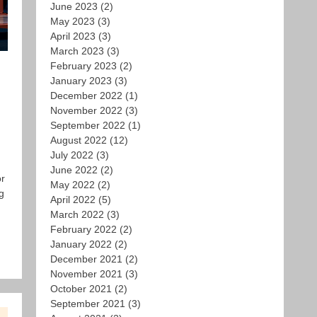
June 2023
(2)
May 2023
(3)
April 2023
(3)
March 2023
(3)
February 2023
(2)
January 2023
(3)
December 2022
(1)
November 2022
(3)
September 2022
(1)
August 2022
(12)
July 2022
(3)
June 2022
(2)
or
May 2022
(2)
g
April 2022
(5)
March 2022
(3)
February 2022
(2)
January 2022
(2)
December 2021
(2)
November 2021
(3)
October 2021
(2)
September 2021
(3)