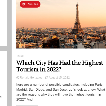
5 Minutes
Travel
Which City Has Had the Highest
Tourism in 2022?
Ronald Gonzalez
August 15, 2022
here are a number of possible candidates, including Paris,
Madrid, San Diego, and San Jose. Let’s look at a few. What
are the reasons why they will have the highest tourism in
al
2022? And...