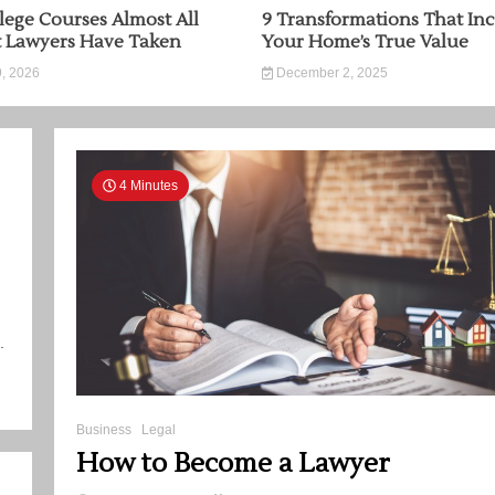
lege Courses Almost All
9 Transformations That Inc
t Lawyers Have Taken
Your Home’s True Value
, 2026
December 2, 2025
4 Minutes
.
Business
Legal
How to Become a Lawyer