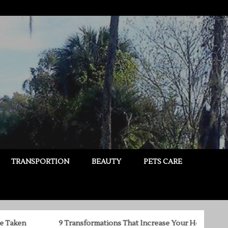
TRANSPORTION
BEAUTY
PETS CARE
9 Transformations That Increase Your Home’s True Value