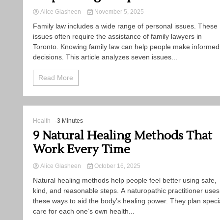
Alice Glasheen
November 5, 2025
Family law includes a wide range of personal issues. These
issues often require the assistance of family lawyers in
Toronto. Knowing family law can help people make informed
decisions. This article analyzes seven issues...
Read More
Health
-3 Minutes
9 Natural Healing Methods That
Work Every Time
Alice Glasheen
October 16, 2025
Natural healing methods help people feel better using safe,
kind, and reasonable steps. A naturopathic practitioner uses
these ways to aid the body’s healing power. They plan speci
care for each one’s own health...