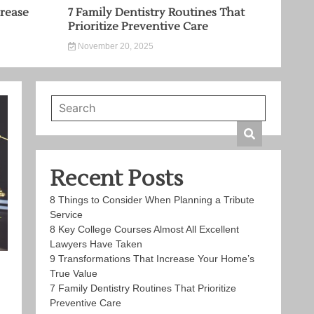
rease
7 Family Dentistry Routines That
Prioritize Preventive Care
November 20, 2025
Recent Posts
8 Things to Consider When Planning a Tribute
Service
8 Key College Courses Almost All Excellent
Lawyers Have Taken
9 Transformations That Increase Your Home’s
True Value
7 Family Dentistry Routines That Prioritize
Preventive Care