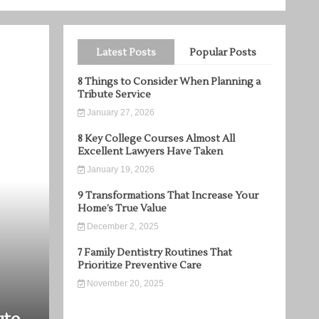
Latest Posts
Popular Posts
8 Things to Consider When Planning a
Tribute Service
January 27, 2026
8 Key College Courses Almost All
Excellent Lawyers Have Taken
January 19, 2026
9 Transformations That Increase Your
Home’s True Value
December 2, 2025
7 Family Dentistry Routines That
Prioritize Preventive Care
November 20, 2025
Home