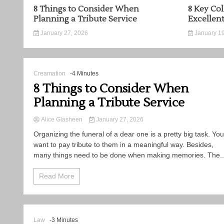
8 Things to Consider When
8 Key Col
Planning a Tribute Service
Excellen
January 27, 2026
January 19
Creamation
-4 Minutes
8 Things to Consider When
Planning a Tribute Service
Alice Glasheen
January 27, 2026
Organizing the funeral of a dear one is a pretty big task. You
want to pay tribute to them in a meaningful way. Besides,
many things need to be done when making memories. The..
Read More
Law
-3 Minutes