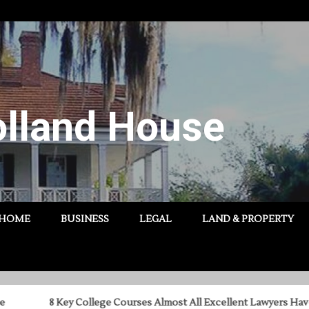
lland House
HOME
BUSINESS
LEGAL
LAND & PROPERTY
8 Key College Courses Almost All Excellent Lawyers Have Taken