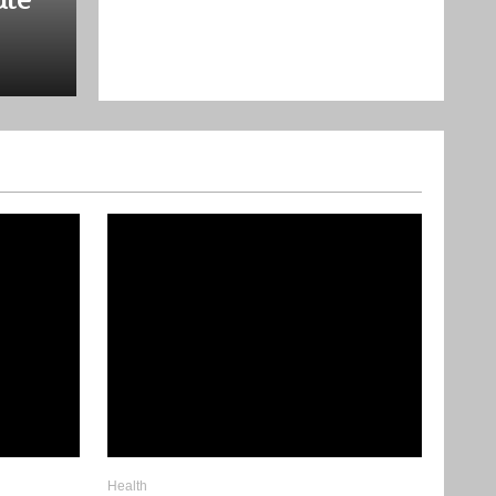
9 Transformations That Incr
True Value
December 2, 2025
Health