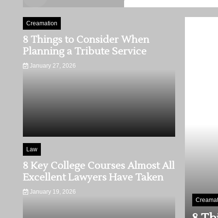
Creamation
8 Things to Consider When
Planning a Tribute Service
January 27, 2026
Law
8 Key College Courses Almost All
Excellent Lawyers Have Taken
January 19, 2026
Law