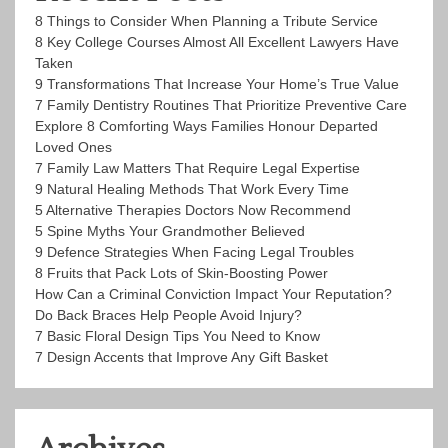
8 Things to Consider When Planning a Tribute Service
8 Key College Courses Almost All Excellent Lawyers Have
Taken
9 Transformations That Increase Your Home’s True Value
7 Family Dentistry Routines That Prioritize Preventive Care
Explore 8 Comforting Ways Families Honour Departed
Loved Ones
7 Family Law Matters That Require Legal Expertise
9 Natural Healing Methods That Work Every Time
5 Alternative Therapies Doctors Now Recommend
5 Spine Myths Your Grandmother Believed
9 Defence Strategies When Facing Legal Troubles
8 Fruits that Pack Lots of Skin-Boosting Power
How Can a Criminal Conviction Impact Your Reputation?
Do Back Braces Help People Avoid Injury?
7 Basic Floral Design Tips You Need to Know
7 Design Accents that Improve Any Gift Basket