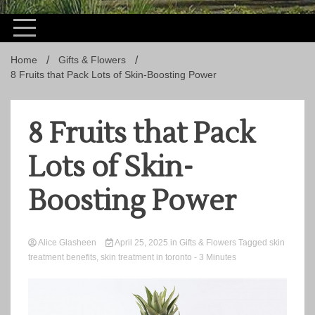
Home
Gifts & Flowers
8 Fruits that Pack Lots of Skin-Boosting Power
8 Fruits that Pack
Lots of Skin-
Boosting Power
Alice Glasheen
April 25, 2025
in
Gifts & Flowers
Tagged
skin
treatment benefits
,
skin treatment in toronto
- 3 Minutes