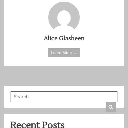
Alice Glasheen
Learn More →
Recent Posts