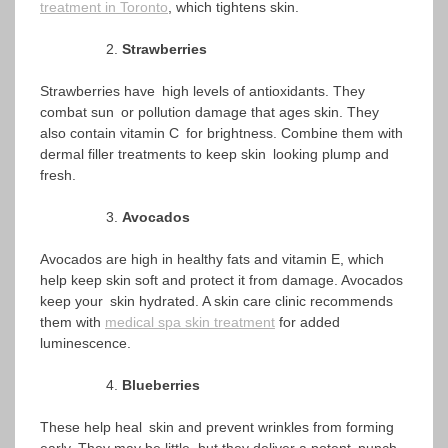
treatment in Toronto
, which tightens skin.
Strawberries
Strawberries have high levels of antioxidants. They
combat sun or pollution damage that ages skin. They
also contain vitamin C for brightness. Combine them with
dermal filler treatments to keep skin looking plump and
fresh.
Avocados
Avocados are high in healthy fats and vitamin E, which
help keep skin soft and protect it from damage. Avocados
keep your skin hydrated. A skin care clinic recommends
them with
medical spa skin treatment
for added
luminescence.
Blueberries
These help heal skin and prevent wrinkles from forming