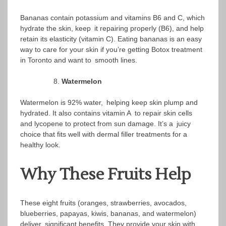
Bananas contain potassium and vitamins B6 and C, which
hydrate the skin, keep it repairing properly (B6), and help
retain its elasticity (vitamin C). Eating bananas is an easy
way to care for your skin if you’re getting Botox treatment
in Toronto and want to smooth lines.
Watermelon
Watermelon is 92% water, helping keep skin plump and
hydrated. It also contains vitamin A to repair skin cells
and lycopene to protect from sun damage. It’s a juicy
choice that fits well with dermal filler treatments for a
healthy look.
Why These Fruits Help
These eight fruits (oranges, strawberries, avocados,
blueberries, papayas, kiwis, bananas, and watermelon)
deliver significant benefits. They provide your skin with