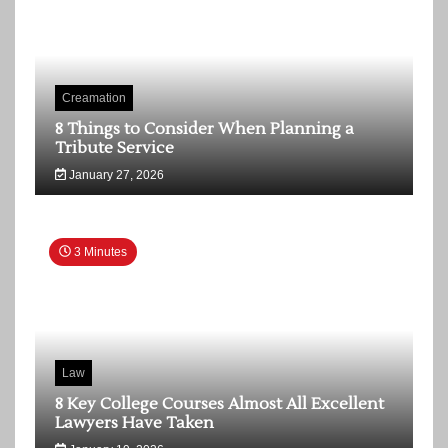
Creamation
8 Things to Consider When Planning a
Tribute Service
January 27, 2026
3 Minutes
Law
8 Key College Courses Almost All Excellent
Lawyers Have Taken