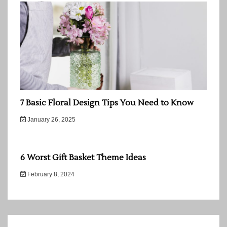
7 Basic Floral Design Tips You Need to Know
January 26, 2025
6 Worst Gift Basket Theme Ideas
February 8, 2024