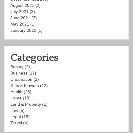
August 2021
(2)
July 2021
(3)
June 2021
(3)
May 2021
(1)
January 2020
(1)
Categories
Beauty
(2)
Business
(17)
Creamation
(2)
Gifts & Flowers
(12)
Health
(28)
Home
(18)
Land & Property
(1)
Law
(5)
Legal
(18)
Travel
(4)