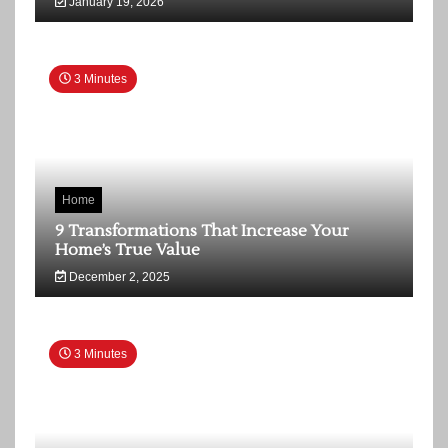
January 19, 2026
3 Minutes
Home
9 Transformations That Increase Your
Home’s True Value
December 2, 2025
3 Minutes