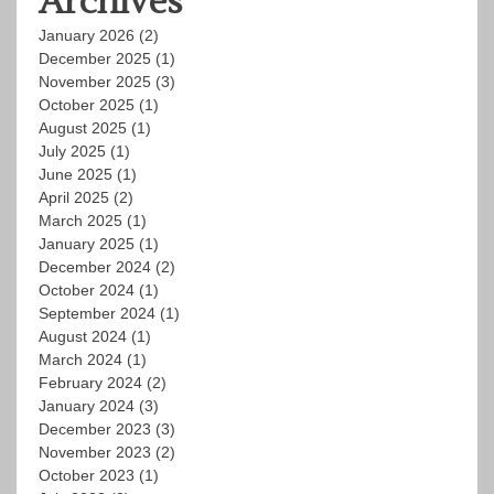
Archives
January 2026
(2)
December 2025
(1)
November 2025
(3)
October 2025
(1)
August 2025
(1)
July 2025
(1)
June 2025
(1)
April 2025
(2)
March 2025
(1)
January 2025
(1)
December 2024
(2)
October 2024
(1)
September 2024
(1)
August 2024
(1)
March 2024
(1)
February 2024
(2)
January 2024
(3)
December 2023
(3)
November 2023
(2)
October 2023
(1)