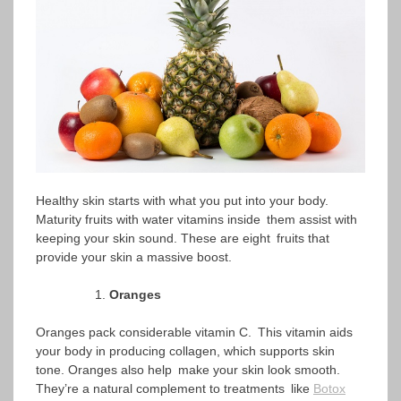
Healthy skin starts with what you put into your body.
Maturity fruits with water vitamins inside them assist with
keeping your skin sound. These are eight fruits that
provide your skin a massive boost.
Oranges
Oranges pack considerable vitamin C. This vitamin aids
your body in producing collagen, which supports skin
tone. Oranges also help make your skin look smooth.
They’re a natural complement to treatments like
Botox