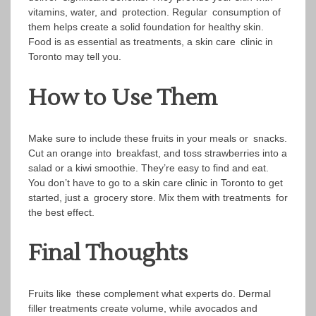
vitamins, water, and protection. Regular consumption of
them helps create a solid foundation for healthy skin.
Food is as essential as treatments, a skin care clinic in
Toronto may tell you.
How to Use Them
Make sure to include these fruits in your meals or snacks.
Cut an orange into breakfast, and toss strawberries into a
salad or a kiwi smoothie. They’re easy to find and eat.
You don’t have to go to a skin care clinic in Toronto to get
started, just a grocery store. Mix them with treatments for
the best effect.
Final Thoughts
Fruits like these complement what experts do. Dermal
filler treatments create volume, while avocados and