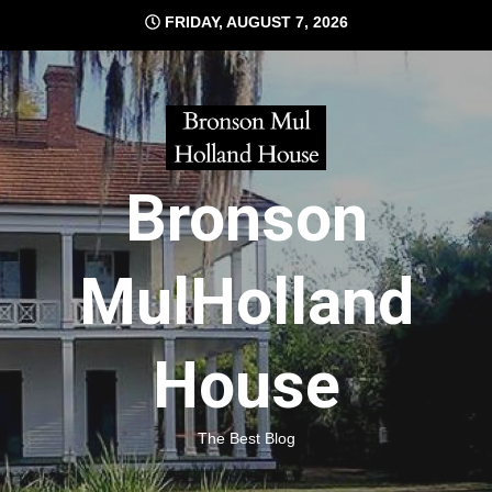
Skip
FRIDAY, AUGUST 7, 2026
to
content
Bronson
MulHolland
House
The Best Blog