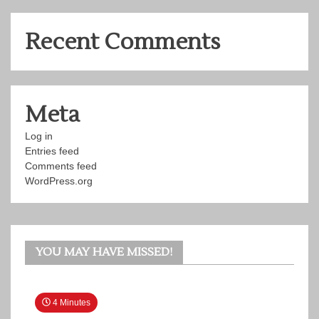
Recent Comments
Meta
Log in
Entries feed
Comments feed
WordPress.org
YOU MAY HAVE MISSED!
4 Minutes