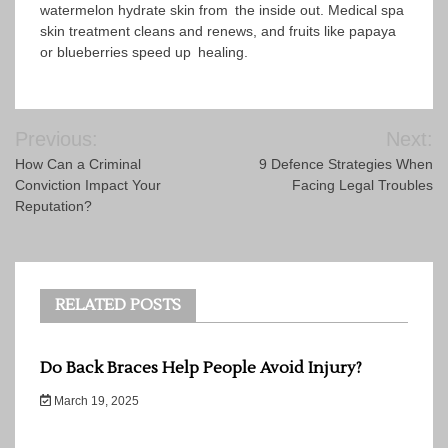
watermelon hydrate skin from the inside out. Medical spa
skin treatment cleans and renews, and fruits like papaya
or blueberries speed up healing.
Post
Previous:
Next:
navigation
How Can a Criminal
9 Defence Strategies When
Conviction Impact Your
Facing Legal Troubles
Reputation?
RELATED POSTS
Do Back Braces Help People Avoid Injury?
March 19, 2025