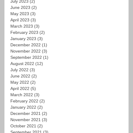
July 2023
(2)
June 2023
(2)
May 2023
(3)
April 2023
(3)
March 2023
(3)
February 2023
(2)
January 2023
(3)
December 2022
(1)
November 2022
(3)
September 2022
(1)
August 2022
(12)
July 2022
(3)
June 2022
(2)
May 2022
(2)
April 2022
(5)
March 2022
(3)
February 2022
(2)
January 2022
(2)
December 2021
(2)
November 2021
(3)
October 2021
(2)
September 2021
(3)