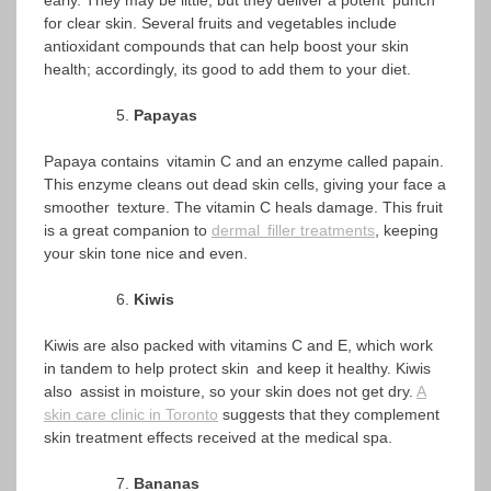
early. They may be little, but they deliver a potent punch
for clear skin. Several fruits and vegetables include
antioxidant compounds that can help boost your skin
health; accordingly, its good to add them to your diet.
Papayas
Papaya contains vitamin C and an enzyme called papain.
This enzyme cleans out dead skin cells, giving your face a
smoother texture. The vitamin C heals damage. This fruit
is a great companion to
dermal filler treatments
, keeping
your skin tone nice and even.
Kiwis
Kiwis are also packed with vitamins C and E, which work
in tandem to help protect skin and keep it healthy. Kiwis
also assist in moisture, so your skin does not get dry.
A
skin care clinic in Toronto
suggests that they complement
skin treatment effects received at the medical spa.
Bananas