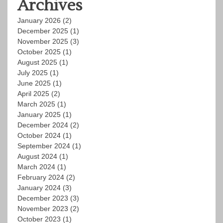
Archives
January 2026
(2)
December 2025
(1)
November 2025
(3)
October 2025
(1)
August 2025
(1)
July 2025
(1)
June 2025
(1)
April 2025
(2)
March 2025
(1)
January 2025
(1)
December 2024
(2)
October 2024
(1)
September 2024
(1)
August 2024
(1)
March 2024
(1)
February 2024
(2)
January 2024
(3)
December 2023
(3)
November 2023
(2)
October 2023
(1)