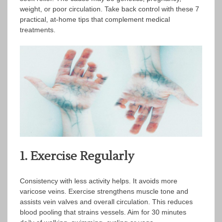
weight, or poor circulation. Take back control with these 7
practical, at-home tips that complement medical
treatments.
1. Exercise Regularly
Consistency with less activity helps. It avoids more
varicose veins. Exercise strengthens muscle tone and
assists vein valves and overall circulation. This reduces
blood pooling that strains vessels. Aim for 30 minutes