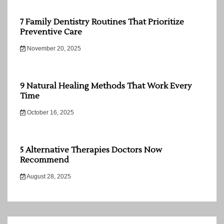
7 Family Dentistry Routines That Prioritize
Preventive Care
November 20, 2025
9 Natural Healing Methods That Work Every
Time
October 16, 2025
5 Alternative Therapies Doctors Now
Recommend
August 28, 2025