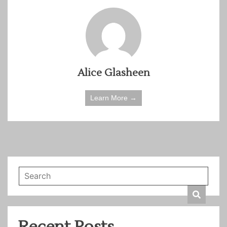
Alice Glasheen
Learn More →
Recent Posts