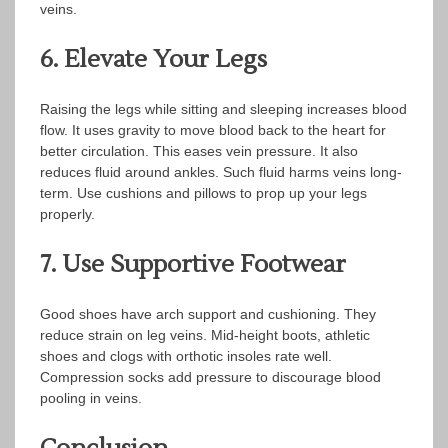
veins.
6. Elevate Your Legs
Raising the legs while sitting and sleeping increases blood
flow. It uses gravity to move blood back to the heart for
better circulation. This eases vein pressure. It also
reduces fluid around ankles. Such fluid harms veins long-
term. Use cushions and pillows to prop up your legs
properly.
7. Use Supportive Footwear
Good shoes have arch support and cushioning. They
reduce strain on leg veins. Mid-height boots, athletic
shoes and clogs with orthotic insoles rate well.
Compression socks add pressure to discourage blood
pooling in veins.