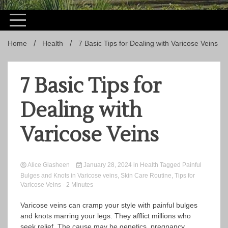
Home
Health
7 Basic Tips for Dealing with Varicose Veins
7 Basic Tips for
Dealing with
Varicose Veins
Alice Glasheen
January 28, 2024
in
Health
Tagged
Painful
Bulges and Knots in Varicose veins
,
Skin Care Routine
,
Tips for
Varicose Veins
- 2 Minutes
Varicose veins can cramp your style with painful bulges
and knots marring your legs. They afflict millions who
seek relief. The cause may be genetics, pregnancy,