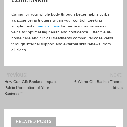
Conclusion
Caring for your whole body through better habits curbs
varicose veins triggers within your control. Seeking
supplemental
medical care
further resolves remaining
veins for optimal leg health and confidence. Effective at-
home care and clinical treatments combat varicose veins
through internal support and external skin renewal from
all sides.
Post
Previous:
Next:
navigation
How Can Gift Baskets Impact
6 Worst Gift Basket Theme
Public Perception of Your
Ideas
Business?
RELATED POSTS