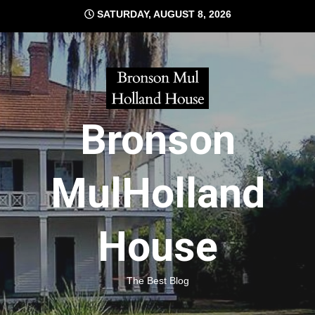
Skip
SATURDAY, AUGUST 8, 2026
to
content
Bronson
MulHolland
House
The Best Blog