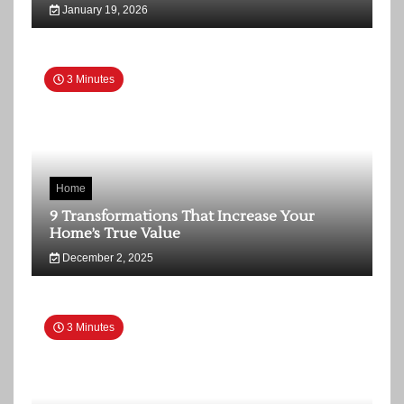
January 19, 2026
3 Minutes
Home
9 Transformations That Increase Your
Home’s True Value
December 2, 2025
3 Minutes