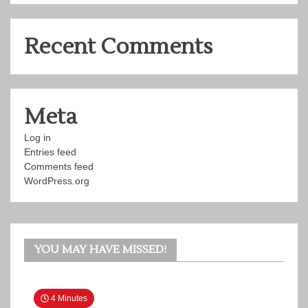
Recent Comments
Meta
Log in
Entries feed
Comments feed
WordPress.org
YOU MAY HAVE MISSED!
4 Minutes