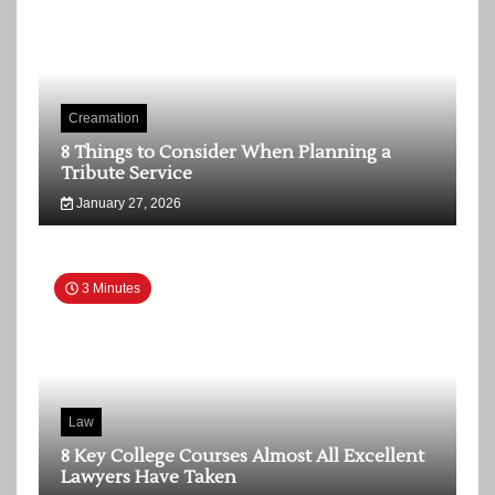
Creamation
8 Things to Consider When Planning a
Tribute Service
January 27, 2026
3 Minutes
Law
8 Key College Courses Almost All Excellent
Lawyers Have Taken