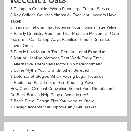
8 Things to Consider When Planning a Tribute Service
8 Key College Courses Almost All Excellent Lawyers Have
Taken
9 Transformations That Increase Your Home’s True Value
7 Family Dentistry Routines That Prioritize Preventive Care
Explore 8 Comforting Ways Families Honour Departed
Loved Ones
7 Family Law Matters That Require Legal Expertise
9 Natural Healing Methods That Work Every Time
5 Alternative Therapies Doctors Now Recommend
5 Spine Myths Your Grandmother Believed
9 Defence Strategies When Facing Legal Troubles
8 Fruits that Pack Lots of Skin-Boosting Power
How Can a Criminal Conviction Impact Your Reputation?
Do Back Braces Help People Avoid Injury?
7 Basic Floral Design Tips You Need to Know
7 Design Accents that Improve Any Gift Basket