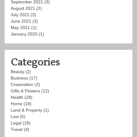
September 2021
(3)
August 2021
(2)
July 2021
(3)
June 2021
(3)
May 2021
(1)
January 2020
(1)
Categories
Beauty
(2)
Business
(17)
Creamation
(2)
Gifts & Flowers
(12)
Health
(28)
Home
(18)
Land & Property
(1)
Law
(5)
Legal
(18)
Travel
(4)