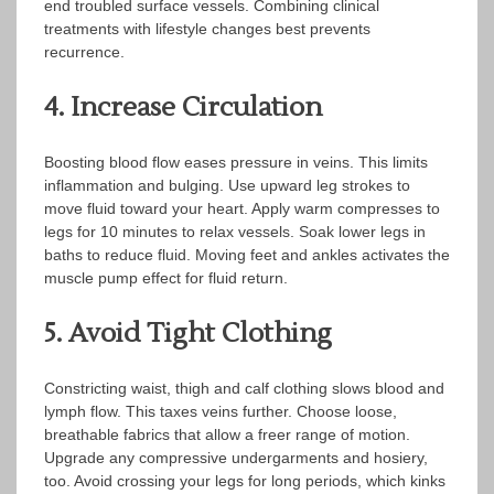
end troubled surface vessels. Combining clinical
treatments with lifestyle changes best prevents
recurrence.
4. Increase Circulation
Boosting blood flow eases pressure in veins. This limits
inflammation and bulging. Use upward leg strokes to
move fluid toward your heart. Apply warm compresses to
legs for 10 minutes to relax vessels. Soak lower legs in
baths to reduce fluid. Moving feet and ankles activates the
muscle pump effect for fluid return.
5. Avoid Tight Clothing
Constricting waist, thigh and calf clothing slows blood and
lymph flow. This taxes veins further. Choose loose,
breathable fabrics that allow a freer range of motion.
Upgrade any compressive undergarments and hosiery,
too. Avoid crossing your legs for long periods, which kinks