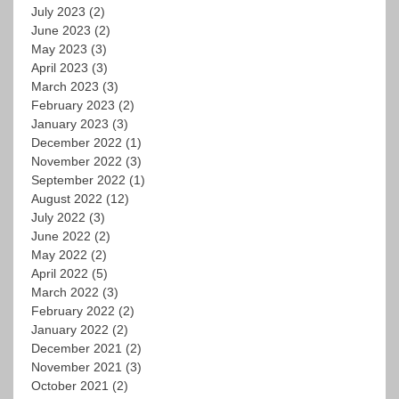
July 2023
(2)
June 2023
(2)
May 2023
(3)
April 2023
(3)
March 2023
(3)
February 2023
(2)
January 2023
(3)
December 2022
(1)
November 2022
(3)
September 2022
(1)
August 2022
(12)
July 2022
(3)
June 2022
(2)
May 2022
(2)
April 2022
(5)
March 2022
(3)
February 2022
(2)
January 2022
(2)
December 2021
(2)
November 2021
(3)
October 2021
(2)