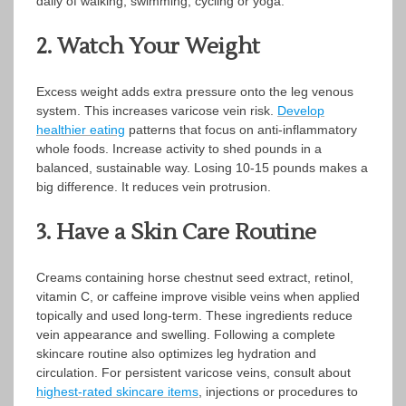
daily of walking, swimming, cycling or yoga.
2. Watch Your Weight
Excess weight adds extra pressure onto the leg venous
system. This increases varicose vein risk.
Develop
healthier eating
patterns that focus on anti-inflammatory
whole foods. Increase activity to shed pounds in a
balanced, sustainable way. Losing 10-15 pounds makes a
big difference. It reduces vein protrusion.
3. Have a Skin Care Routine
Creams containing horse chestnut seed extract, retinol,
vitamin C, or caffeine improve visible veins when applied
topically and used long-term. These ingredients reduce
vein appearance and swelling. Following a complete
skincare routine also optimizes leg hydration and
circulation. For persistent varicose veins, consult about
highest-rated skincare items
, injections or procedures to