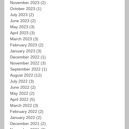
November 2023
(2)
October 2023
(1)
July 2023
(2)
June 2023
(2)
May 2023
(3)
April 2023
(3)
March 2023
(3)
February 2023
(2)
January 2023
(3)
December 2022
(1)
November 2022
(3)
September 2022
(1)
August 2022
(12)
July 2022
(3)
June 2022
(2)
May 2022
(2)
April 2022
(5)
March 2022
(3)
February 2022
(2)
January 2022
(2)
December 2021
(2)