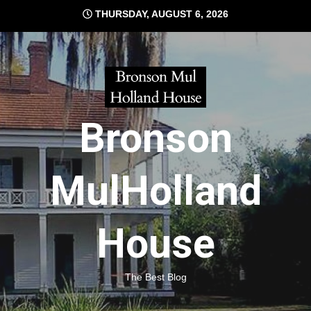
Skip
THURSDAY, AUGUST 6, 2026
to
content
Bronson
MulHolland
House
The Best Blog