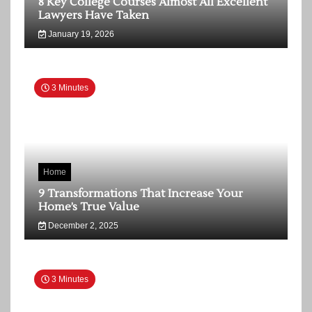
8 Key College Courses Almost All Excellent
Lawyers Have Taken
January 19, 2026
3 Minutes
Home
9 Transformations That Increase Your
Home’s True Value
December 2, 2025
3 Minutes