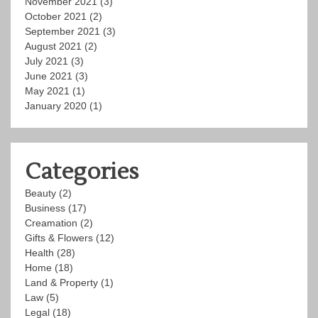
November 2021
(3)
October 2021
(2)
September 2021
(3)
August 2021
(2)
July 2021
(3)
June 2021
(3)
May 2021
(1)
January 2020
(1)
Categories
Beauty
(2)
Business
(17)
Creamation
(2)
Gifts & Flowers
(12)
Health
(28)
Home
(18)
Land & Property
(1)
Law
(5)
Legal
(18)