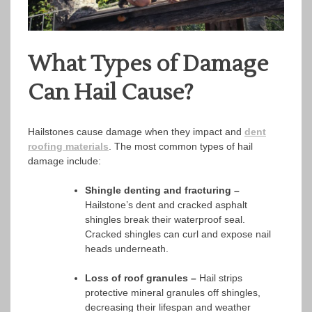
What Types of Damage
Can Hail Cause?
Hailstones cause damage when they impact and
dent
roofing materials
. The most common types of hail
damage include:
Shingle denting and fracturing –
Hailstone’s dent and cracked asphalt
shingles break their waterproof seal.
Cracked shingles can curl and expose nail
heads underneath.
Loss of roof granules –
Hail strips
protective mineral granules off shingles,
decreasing their lifespan and weather