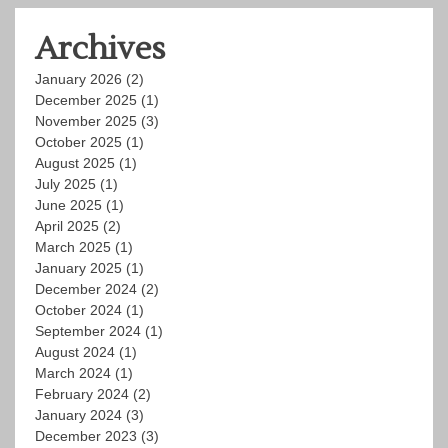
Archives
January 2026
(2)
December 2025
(1)
November 2025
(3)
October 2025
(1)
August 2025
(1)
July 2025
(1)
June 2025
(1)
April 2025
(2)
March 2025
(1)
January 2025
(1)
December 2024
(2)
October 2024
(1)
September 2024
(1)
August 2024
(1)
March 2024
(1)
February 2024
(2)
January 2024
(3)
December 2023
(3)