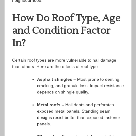
neighbourhood.
How Do Roof Type, Age
and Condition Factor
In?
Certain roof types are more vulnerable to hail damage
than others. Here are the effects of roof type:
Asphalt shingles –
Most prone to denting,
cracking, and granule loss. Impact resistance
depends on shingle quality.
Metal roofs –
Hail dents and perforates
exposed metal panels. Standing seam
designs resist better than exposed fastener
panels.