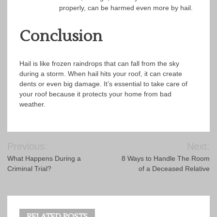
properly, can be harmed even more by hail.
Conclusion
Hail is like frozen raindrops that can fall from the sky
during a storm. When hail hits your roof, it can create
dents or even big damage. It’s essential to take care of
your roof because it protects your home from bad
weather.
Post
Previous:
Next:
navigation
What Happens During a
8 Ways to Handle The Room
Criminal Trial?
of a Deceased Relative
RELATED POSTS