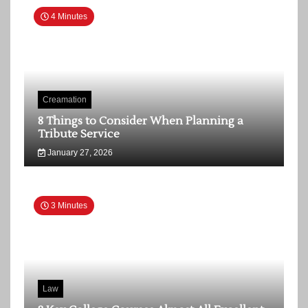
4 Minutes
Creamation
8 Things to Consider When Planning a
Tribute Service
January 27, 2026
3 Minutes
Law