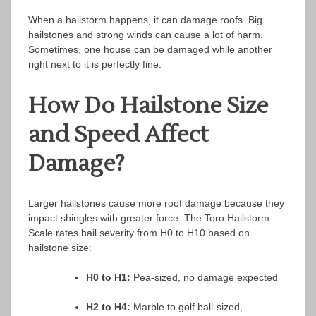
When a hailstorm happens, it can damage roofs. Big
hailstones and strong winds can cause a lot of harm.
Sometimes, one house can be damaged while another
right next to it is perfectly fine.
How Do Hailstone Size
and Speed Affect
Damage?
Larger hailstones cause more roof damage because they
impact shingles with greater force. The Toro Hailstorm
Scale rates hail severity from H0 to H10 based on
hailstone size:
H0 to H1:
Pea-sized, no damage expected
H2 to H4:
Marble to golf ball-sized,