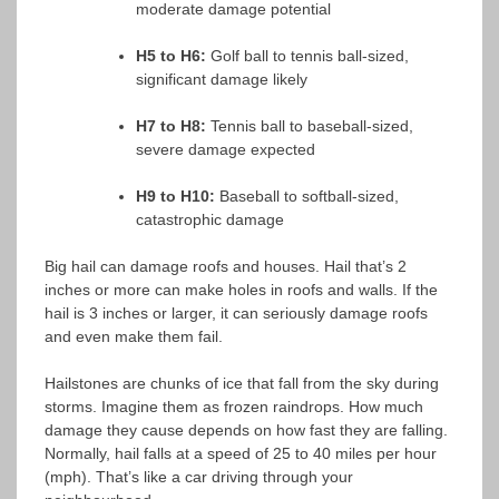
moderate damage potential
H5 to H6:
Golf ball to tennis ball-sized,
significant damage likely
H7 to H8:
Tennis ball to baseball-sized,
severe damage expected
H9 to H10:
Baseball to softball-sized,
catastrophic damage
Big hail can damage roofs and houses. Hail that’s 2
inches or more can make holes in roofs and walls. If the
hail is 3 inches or larger, it can seriously damage roofs
and even make them fail.
Hailstones are chunks of ice that fall from the sky during
storms. Imagine them as frozen raindrops. How much
damage they cause depends on how fast they are falling.
Normally, hail falls at a speed of 25 to 40 miles per hour
(mph). That’s like a car driving through your