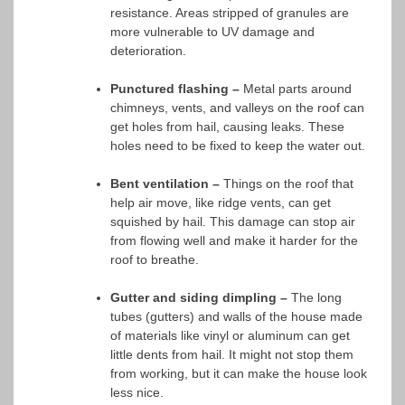
resistance. Areas stripped of granules are
more vulnerable to UV damage and
deterioration.
Punctured flashing –
Metal parts around
chimneys, vents, and valleys on the roof can
get holes from hail, causing leaks. These
holes need to be fixed to keep the water out.
Bent ventilation –
Things on the roof that
help air move, like ridge vents, can get
squished by hail. This damage can stop air
from flowing well and make it harder for the
roof to breathe.
Gutter and siding dimpling –
The long
tubes (gutters) and walls of the house made
of materials like vinyl or aluminum can get
little dents from hail. It might not stop them
from working, but it can make the house look
less nice.