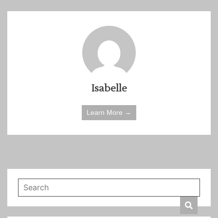
Isabelle
Learn More →