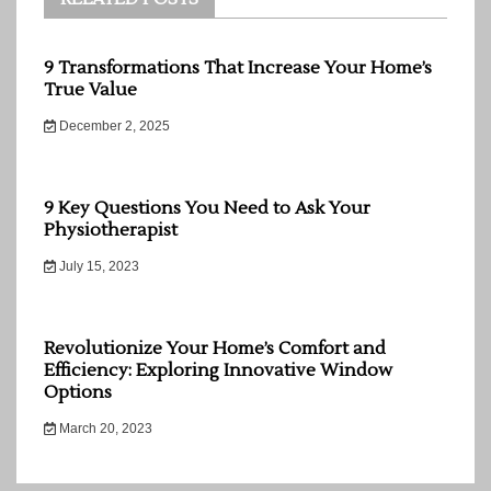
9 Transformations That Increase Your Home’s
True Value
December 2, 2025
9 Key Questions You Need to Ask Your
Physiotherapist
July 15, 2023
Revolutionize Your Home’s Comfort and
Efficiency: Exploring Innovative Window
Options
March 20, 2023