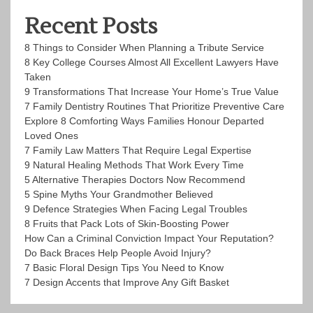
Recent Posts
8 Things to Consider When Planning a Tribute Service
8 Key College Courses Almost All Excellent Lawyers Have
Taken
9 Transformations That Increase Your Home’s True Value
7 Family Dentistry Routines That Prioritize Preventive Care
Explore 8 Comforting Ways Families Honour Departed
Loved Ones
7 Family Law Matters That Require Legal Expertise
9 Natural Healing Methods That Work Every Time
5 Alternative Therapies Doctors Now Recommend
5 Spine Myths Your Grandmother Believed
9 Defence Strategies When Facing Legal Troubles
8 Fruits that Pack Lots of Skin-Boosting Power
How Can a Criminal Conviction Impact Your Reputation?
Do Back Braces Help People Avoid Injury?
7 Basic Floral Design Tips You Need to Know
7 Design Accents that Improve Any Gift Basket