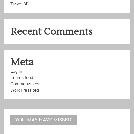
Travel
(4)
Recent Comments
Meta
Log in
Entries feed
Comments feed
WordPress.org
YOU MAY HAVE MISSED!