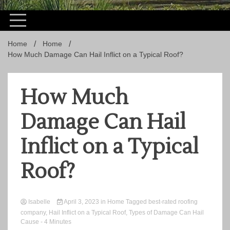
Home
Home
How Much Damage Can Hail Inflict on a Typical Roof?
How Much
Damage Can Hail
Inflict on a Typical
Roof?
Isabelle
April 3, 2023
in
Home
Tagged
best-rated roofing
company
,
Hail Inflict on a Typical Roof
,
Types of Damage Can Hail
Cause
- 4 Minutes