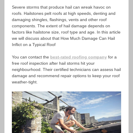
Severe storms that produce hail can wreak havoc on
roofs. Hailstones pelt roofs at high speeds, denting and
damaging shingles, flashings, vents and other roof
components. The extent of hail damage depends on
factors like hailstone size, roof type and age. In this article
we will discuss about that How Much Damage Can Hail
Inflict on a Typical Roof
You can contact the
best-rated roofing company
for a
free roof inspection after hail storms hit your
neighbourhood. Their certified technicians can assess hail
damage and recommend repair options to keep your roof
weather-tight.