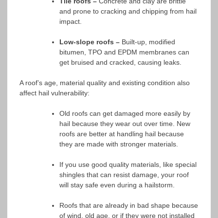
Tile roofs –
Concrete and clay are brittle
and prone to cracking and chipping from hail
impact.
Low-slope roofs –
Built-up, modified
bitumen, TPO and EPDM membranes can
get bruised and cracked, causing leaks.
A roof’s age, material quality and existing condition also
affect hail vulnerability:
Old roofs can get damaged more easily by
hail because they wear out over time. New
roofs are better at handling hail because
they are made with stronger materials.
If you use good quality materials, like special
shingles that can resist damage, your roof
will stay safe even during a hailstorm.
Roofs that are already in bad shape because
of wind, old age, or if they were not installed