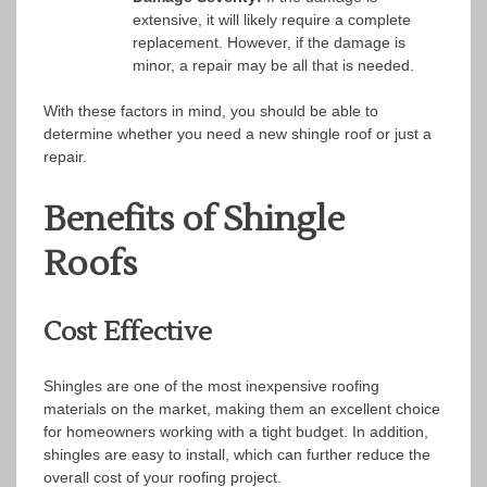
extensive, it will likely require a complete
replacement. However, if the damage is
minor, a repair may be all that is needed.
With these factors in mind, you should be able to
determine whether you need a new shingle roof or just a
repair.
Benefits of Shingle
Roofs
Cost Effective
Shingles are one of the most inexpensive roofing
materials on the market, making them an excellent choice
for homeowners working with a tight budget. In addition,
shingles are easy to install, which can further reduce the
overall cost of your roofing project.