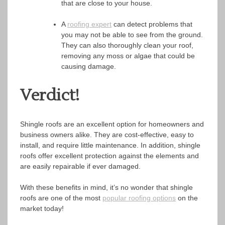
that are close to your house.
A
roofing expert
can detect problems that
you may not be able to see from the ground.
They can also thoroughly clean your roof,
removing any moss or algae that could be
causing damage.
Verdict!
Shingle roofs are an excellent option for homeowners and
business owners alike. They are cost-effective, easy to
install, and require little maintenance. In addition, shingle
roofs offer excellent protection against the elements and
are easily repairable if ever damaged.
With these benefits in mind, it’s no wonder that shingle
roofs are one of the most
popular roofing options
on the
market today!