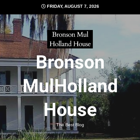
Skip
FRIDAY, AUGUST 7, 2026
to
content
Bronson
MulHolland
House
The Best Blog