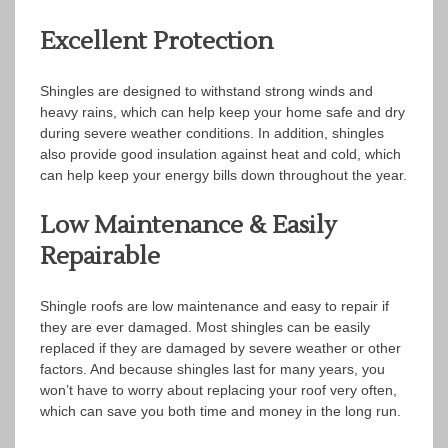
Excellent Protection
Shingles are designed to withstand strong winds and
heavy rains, which can help keep your home safe and dry
during severe weather conditions. In addition, shingles
also provide good insulation against heat and cold, which
can help keep your energy bills down throughout the year.
Low Maintenance & Easily
Repairable
Shingle roofs are low maintenance and easy to repair if
they are ever damaged. Most shingles can be easily
replaced if they are damaged by severe weather or other
factors. And because shingles last for many years, you
won’t have to worry about replacing your roof very often,
which can save you both time and money in the long run.