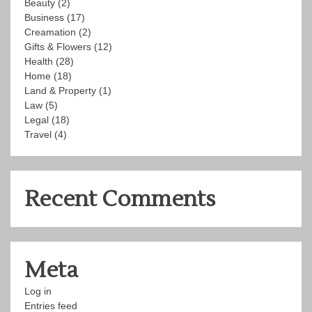
Beauty
(2)
Business
(17)
Creamation
(2)
Gifts & Flowers
(12)
Health
(28)
Home
(18)
Land & Property
(1)
Law
(5)
Legal
(18)
Travel
(4)
Recent Comments
Meta
Log in
Entries feed