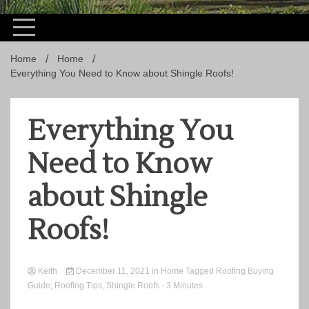
Home
Home
Everything You Need to Know about Shingle Roofs!
Everything You
Need to Know
about Shingle
Roofs!
Keith
December 11, 2021
in
Home
Tagged
Roofing Buying
Guide
,
Roofing Tips
,
Shingle Roofs
- 3 Minutes