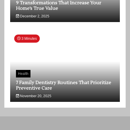
9 Transformations That Increase Your
Home’s True Value
December 2, 2025
3 Minutes
Health
7 Family Dentistry Routines That Prioritize
Preventive Care
November 20, 2025