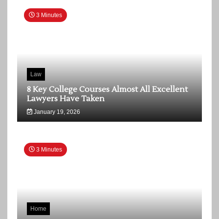
3 Minutes
Law
8 Key College Courses Almost All Excellent
Lawyers Have Taken
January 19, 2026
3 Minutes
Home