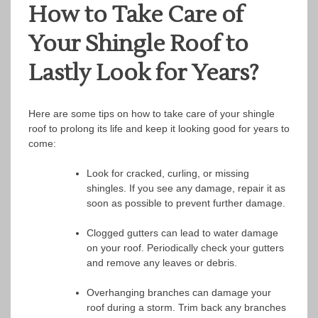
How to Take Care of
Your Shingle Roof to
Lastly Look for Years?
Here are some tips on how to take care of your shingle
roof to prolong its life and keep it looking good for years to
come:
Look for cracked, curling, or missing
shingles. If you see any damage, repair it as
soon as possible to prevent further damage.
Clogged gutters can lead to water damage
on your roof. Periodically check your gutters
and remove any leaves or debris.
Overhanging branches can damage your
roof during a storm. Trim back any branches