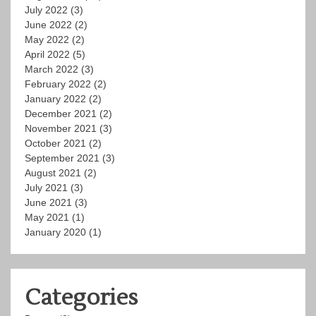
July 2022
(3)
June 2022
(2)
May 2022
(2)
April 2022
(5)
March 2022
(3)
February 2022
(2)
January 2022
(2)
December 2021
(2)
November 2021
(3)
October 2021
(2)
September 2021
(3)
August 2021
(2)
July 2021
(3)
June 2021
(3)
May 2021
(1)
January 2020
(1)
Categories