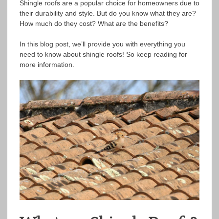
Shingle roofs are a popular choice for homeowners due to
their durability and style. But do you know what they are?
How much do they cost? What are the benefits?
In this blog post, we’ll provide you with everything you
need to know about shingle roofs! So keep reading for
more information.