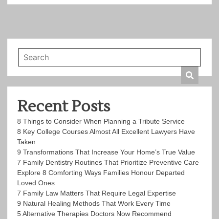
Recent Posts
8 Things to Consider When Planning a Tribute Service
8 Key College Courses Almost All Excellent Lawyers Have
Taken
9 Transformations That Increase Your Home’s True Value
7 Family Dentistry Routines That Prioritize Preventive Care
Explore 8 Comforting Ways Families Honour Departed
Loved Ones
7 Family Law Matters That Require Legal Expertise
9 Natural Healing Methods That Work Every Time
5 Alternative Therapies Doctors Now Recommend