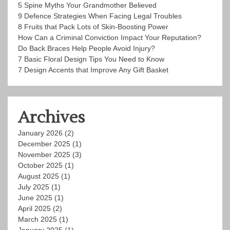
5 Spine Myths Your Grandmother Believed
9 Defence Strategies When Facing Legal Troubles
8 Fruits that Pack Lots of Skin-Boosting Power
How Can a Criminal Conviction Impact Your Reputation?
Do Back Braces Help People Avoid Injury?
7 Basic Floral Design Tips You Need to Know
7 Design Accents that Improve Any Gift Basket
Archives
January 2026
(2)
December 2025
(1)
November 2025
(3)
October 2025
(1)
August 2025
(1)
July 2025
(1)
June 2025
(1)
April 2025
(2)
March 2025
(1)
January 2025
(1)