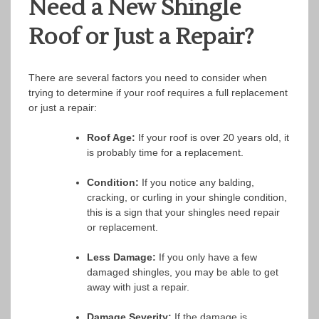
Need a New Shingle
Roof or Just a Repair?
There are several factors you need to consider when
trying to determine if your roof requires a full replacement
or just a repair:
Roof Age:
If your roof is over 20 years old, it
is probably time for a replacement.
Condition:
If you notice any balding,
cracking, or curling in your shingle condition,
this is a sign that your shingles need repair
or replacement.
Less Damage:
If you only have a few
damaged shingles, you may be able to get
away with just a repair.
Damage Severity:
If the damage is