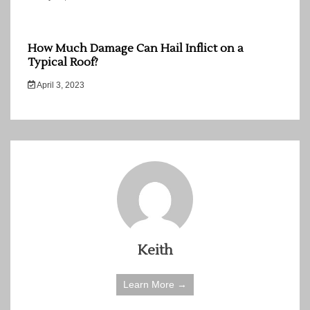
How Much Damage Can Hail Inflict on a
Typical Roof?
April 3, 2023
Keith
Learn More →