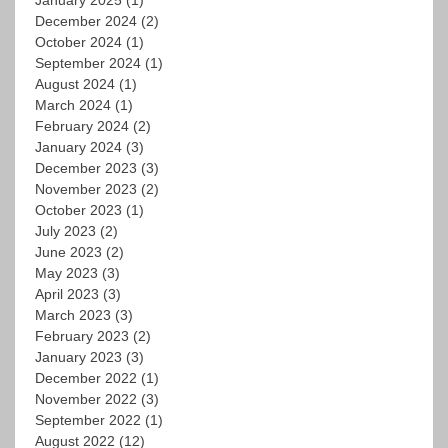
December 2024
(2)
October 2024
(1)
September 2024
(1)
August 2024
(1)
March 2024
(1)
February 2024
(2)
January 2024
(3)
December 2023
(3)
November 2023
(2)
October 2023
(1)
July 2023
(2)
June 2023
(2)
May 2023
(3)
April 2023
(3)
March 2023
(3)
February 2023
(2)
January 2023
(3)
December 2022
(1)
November 2022
(3)
September 2022
(1)
August 2022
(12)