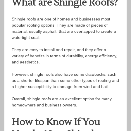
What are Shingle Roofs?
Shingle roofs are one of homes and businesses most
popular roofing options. They are made of pieces of
material, usually asphalt, that are overlapped to create a
watertight seal.
They are easy to install and repair, and they offer a
variety of benefits in terms of durability, energy efficiency,
and aesthetics.
However, shingle roofs also have some drawbacks, such
as a shorter lifespan than some other types of roofing and
a higher susceptibility to damage from wind and hail.
Overall, shingle roofs are an excellent option for many
homeowners and business owners.
How to Know If You