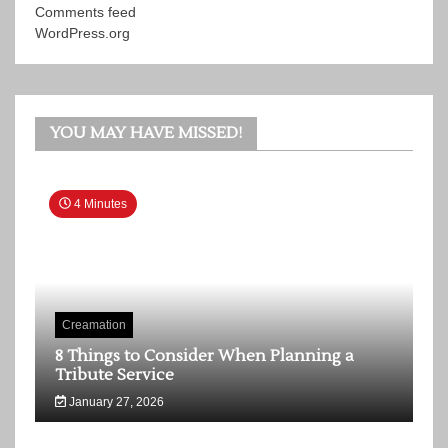
Comments feed
WordPress.org
YOU MAY HAVE MISSED!
4 Minutes
Creamation
8 Things to Consider When Planning a
Tribute Service
January 27, 2026