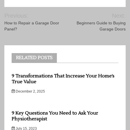
Post
Previous:
Next:
navigation
How to Repair a Garage Door
Beginners Guide to Buying
Panel?
Garage Doors
RELATED POSTS
9 Transformations That Increase Your Home’s
True Value
December 2, 2025
9 Key Questions You Need to Ask Your
Physiotherapist
July 15, 2023