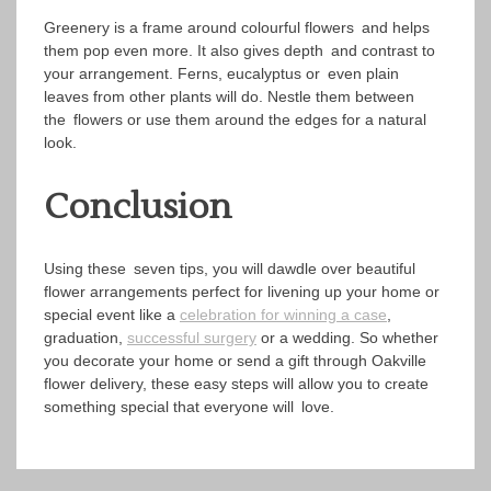
Greenery is a frame around colourful flowers and helps
them pop even more. It also gives depth and contrast to
your arrangement. Ferns, eucalyptus or even plain
leaves from other plants will do. Nestle them between
the flowers or use them around the edges for a natural
look.
Conclusion
Using these seven tips, you will dawdle over beautiful
flower arrangements perfect for livening up your home or
special event like a
celebration for winning a case
,
graduation,
successful surgery
or a wedding. So whether
you decorate your home or send a gift through Oakville
flower delivery, these easy steps will allow you to create
something special that everyone will love.
Post