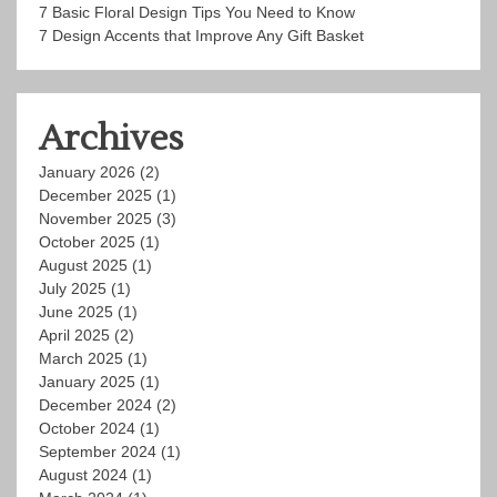
7 Basic Floral Design Tips You Need to Know
7 Design Accents that Improve Any Gift Basket
Archives
January 2026
(2)
December 2025
(1)
November 2025
(3)
October 2025
(1)
August 2025
(1)
July 2025
(1)
June 2025
(1)
April 2025
(2)
March 2025
(1)
January 2025
(1)
December 2024
(2)
October 2024
(1)
September 2024
(1)
August 2024
(1)