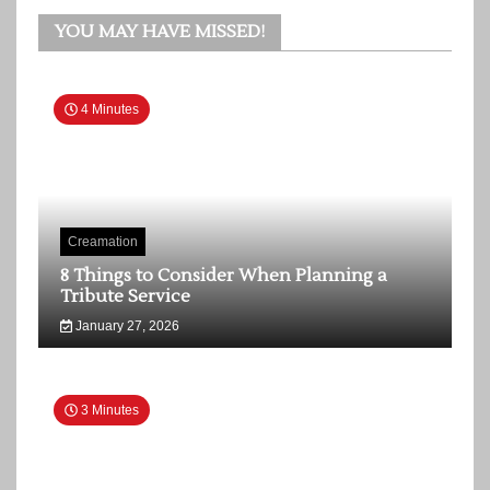
YOU MAY HAVE MISSED!
4 Minutes
Creamation
8 Things to Consider When Planning a
Tribute Service
January 27, 2026
3 Minutes