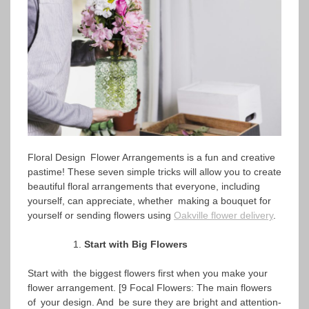
Floral Design Flower Arrangements is a fun and creative
pastime! These seven simple tricks will allow you to create
beautiful floral arrangements that everyone, including
yourself, can appreciate, whether making a bouquet for
yourself or sending flowers using
Oakville flower delivery
.
Start with Big Flowers
Start with the biggest flowers first when you make your
flower arrangement. [9 Focal Flowers: The main flowers
of your design. And be sure they are bright and attention-