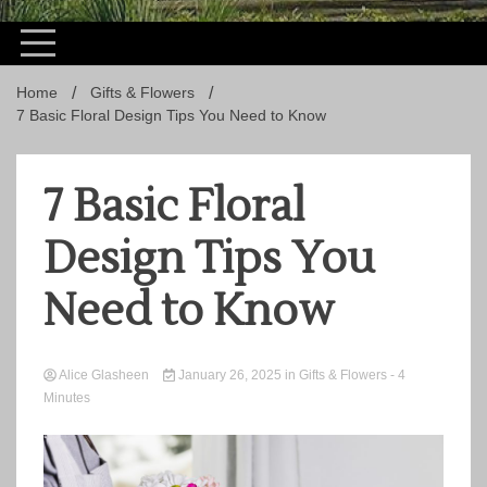
Home
Gifts & Flowers
7 Basic Floral Design Tips You Need to Know
7 Basic Floral
Design Tips You
Need to Know
Alice Glasheen
January 26, 2025
in
Gifts & Flowers
- 4
Minutes