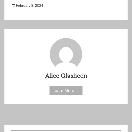
February 8, 2024
Alice Glasheen
Learn More →