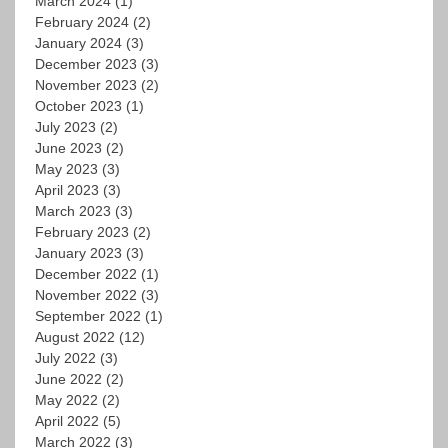
March 2024
(1)
February 2024
(2)
January 2024
(3)
December 2023
(3)
November 2023
(2)
October 2023
(1)
July 2023
(2)
June 2023
(2)
May 2023
(3)
April 2023
(3)
March 2023
(3)
February 2023
(2)
January 2023
(3)
December 2022
(1)
November 2022
(3)
September 2022
(1)
August 2022
(12)
July 2022
(3)
June 2022
(2)
May 2022
(2)
April 2022
(5)
March 2022
(3)