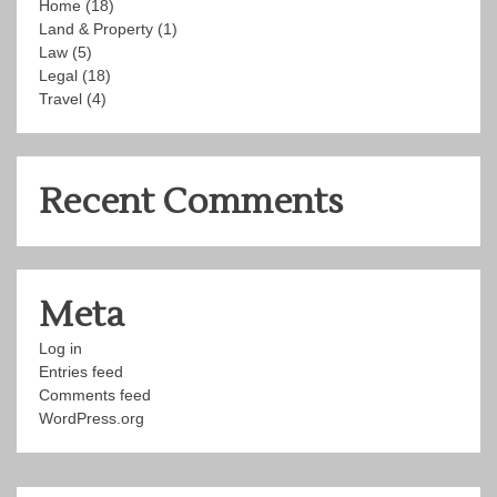
Home
(18)
Land & Property
(1)
Law
(5)
Legal
(18)
Travel
(4)
Recent Comments
Meta
Log in
Entries feed
Comments feed
WordPress.org