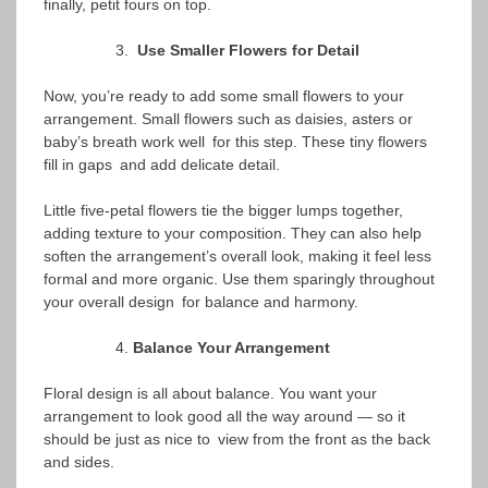
finally, petit fours on top.
Use Smaller Flowers for Detail
Now, you’re ready to add some small flowers to your
arrangement. Small flowers such as daisies, asters or
baby’s breath work well for this step. These tiny flowers
fill in gaps and add delicate detail.
Little five-petal flowers tie the bigger lumps together,
adding texture to your composition. They can also help
soften the arrangement’s overall look, making it feel less
formal and more organic. Use them sparingly throughout
your overall design for balance and harmony.
Balance Your Arrangement
Floral design is all about balance. You want your
arrangement to look good all the way around — so it
should be just as nice to view from the front as the back
and sides.