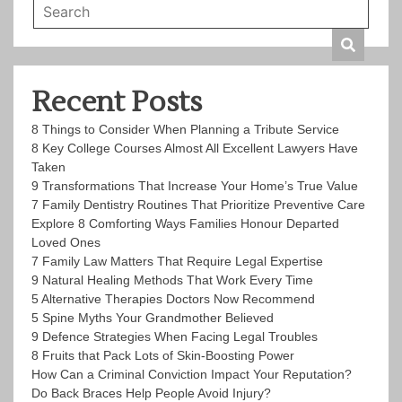
Recent Posts
8 Things to Consider When Planning a Tribute Service
8 Key College Courses Almost All Excellent Lawyers Have
Taken
9 Transformations That Increase Your Home’s True Value
7 Family Dentistry Routines That Prioritize Preventive Care
Explore 8 Comforting Ways Families Honour Departed
Loved Ones
7 Family Law Matters That Require Legal Expertise
9 Natural Healing Methods That Work Every Time
5 Alternative Therapies Doctors Now Recommend
5 Spine Myths Your Grandmother Believed
9 Defence Strategies When Facing Legal Troubles
8 Fruits that Pack Lots of Skin-Boosting Power
How Can a Criminal Conviction Impact Your Reputation?
Do Back Braces Help People Avoid Injury?