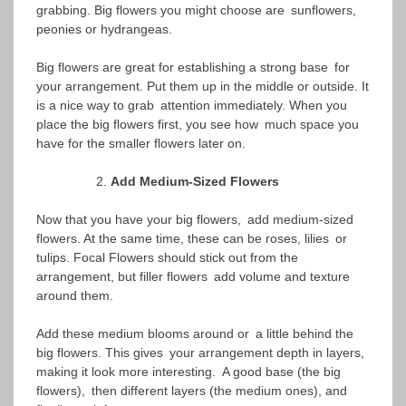
grabbing. Big flowers you might choose are sunflowers,
peonies or hydrangeas.
Big flowers are great for establishing a strong base for
your arrangement. Put them up in the middle or outside. It
is a nice way to grab attention immediately. When you
place the big flowers first, you see how much space you
have for the smaller flowers later on.
Add Medium-Sized Flowers
Now that you have your big flowers, add medium-sized
flowers. At the same time, these can be roses, lilies or
tulips. Focal Flowers should stick out from the
arrangement, but filler flowers add volume and texture
around them.
Add these medium blooms around or a little behind the
big flowers. This gives your arrangement depth in layers,
making it look more interesting. A good base (the big
flowers), then different layers (the medium ones), and