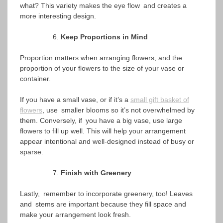
what? This variety makes the eye flow and creates a
more interesting design.
Keep Proportions in Mind
Proportion matters when arranging flowers, and the
proportion of your flowers to the size of your vase or
container.
If you have a small vase, or if it’s a
small gift basket of
flowers
, use smaller blooms so it’s not overwhelmed by
them. Conversely, if you have a big vase, use large
flowers to fill up well. This will help your arrangement
appear intentional and well-designed instead of busy or
sparse.
Finish with Greenery
Lastly, remember to incorporate greenery, too! Leaves
and stems are important because they fill space and
make your arrangement look fresh.