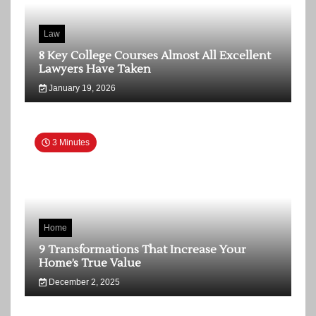
Law
8 Key College Courses Almost All Excellent
Lawyers Have Taken
January 19, 2026
3 Minutes
Home
9 Transformations That Increase Your
Home’s True Value
December 2, 2025