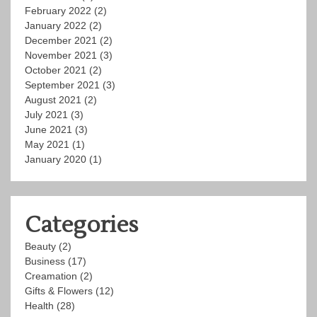
February 2022
(2)
January 2022
(2)
December 2021
(2)
November 2021
(3)
October 2021
(2)
September 2021
(3)
August 2021
(2)
July 2021
(3)
June 2021
(3)
May 2021
(1)
January 2020
(1)
Categories
Beauty
(2)
Business
(17)
Creamation
(2)
Gifts & Flowers
(12)
Health
(28)