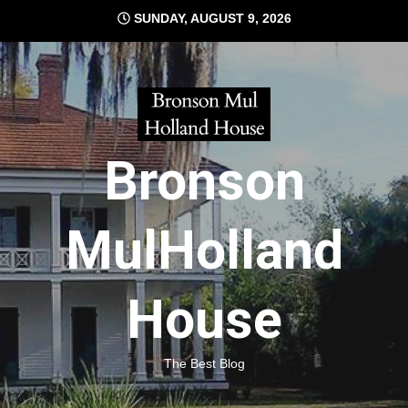
Skip
SUNDAY, AUGUST 9, 2026
to
content
Bronson
MulHolland
House
The Best Blog