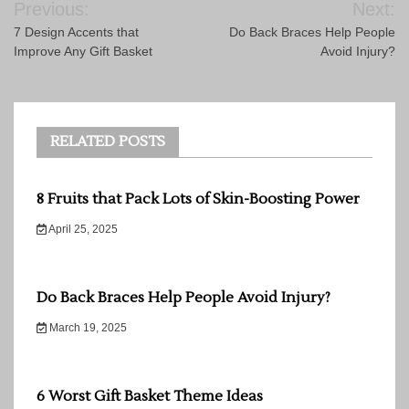
Previous:
Next:
navigation
7 Design Accents that
Do Back Braces Help People
Improve Any Gift Basket
Avoid Injury?
RELATED POSTS
8 Fruits that Pack Lots of Skin-Boosting Power
April 25, 2025
Do Back Braces Help People Avoid Injury?
March 19, 2025
6 Worst Gift Basket Theme Ideas