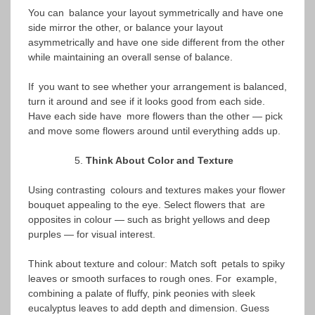
You can balance your layout symmetrically and have one
side mirror the other, or balance your layout
asymmetrically and have one side different from the other
while maintaining an overall sense of balance.
If you want to see whether your arrangement is balanced,
turn it around and see if it looks good from each side.
Have each side have more flowers than the other — pick
and move some flowers around until everything adds up.
Think About Color and Texture
Using contrasting colours and textures makes your flower
bouquet appealing to the eye. Select flowers that are
opposites in colour — such as bright yellows and deep
purples — for visual interest.
Think about texture and colour: Match soft petals to spiky
leaves or smooth surfaces to rough ones. For example,
combining a palate of fluffy, pink peonies with sleek
eucalyptus leaves to add depth and dimension. Guess