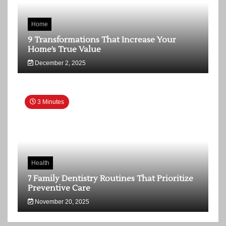
Home
9 Transformations That Increase Your
Home’s True Value
December 2, 2025
3 Minutes
Health
7 Family Dentistry Routines That Prioritize
Preventive Care
November 20, 2025