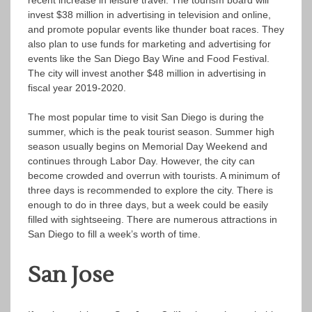
recent increase in leisure travel. The tourism board will
invest $38 million in advertising in television and online,
and promote popular events like thunder boat races. They
also plan to use funds for marketing and advertising for
events like the San Diego Bay Wine and Food Festival.
The city will invest another $48 million in advertising in
fiscal year 2019-2020.
The most popular time to visit San Diego is during the
summer, which is the peak tourist season. Summer high
season usually begins on Memorial Day Weekend and
continues through Labor Day. However, the city can
become crowded and overrun with tourists. A minimum of
three days is recommended to explore the city. There is
enough to do in three days, but a week could be easily
filled with sightseeing. There are numerous attractions in
San Diego to fill a week’s worth of time.
San Jose