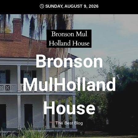
Skip
SUNDAY, AUGUST 9, 2026
to
content
Bronson
MulHolland
House
The Best Blog