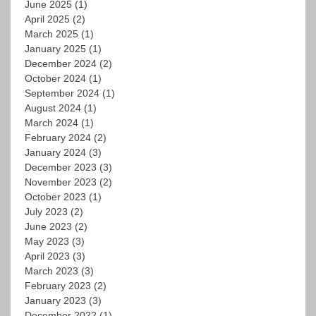
June 2025
(1)
April 2025
(2)
March 2025
(1)
January 2025
(1)
December 2024
(2)
October 2024
(1)
September 2024
(1)
August 2024
(1)
March 2024
(1)
February 2024
(2)
January 2024
(3)
December 2023
(3)
November 2023
(2)
October 2023
(1)
July 2023
(2)
June 2023
(2)
May 2023
(3)
April 2023
(3)
March 2023
(3)
February 2023
(2)
January 2023
(3)
December 2022
(1)