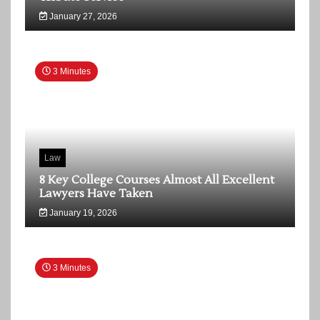
January 27, 2026
3 Minutes
Law
8 Key College Courses Almost All Excellent
Lawyers Have Taken
January 19, 2026
3 Minutes