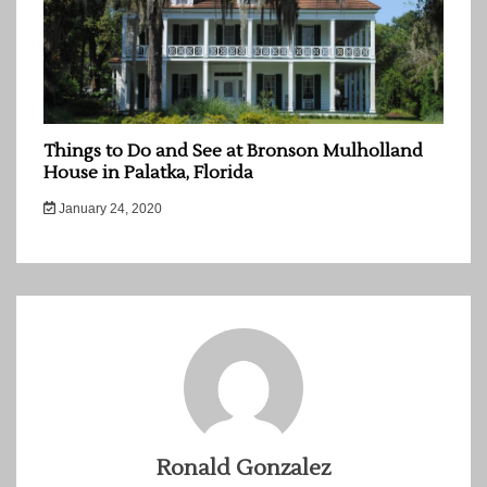
Things to Do and See at Bronson Mulholland
House in Palatka, Florida
January 24, 2020
Ronald Gonzalez