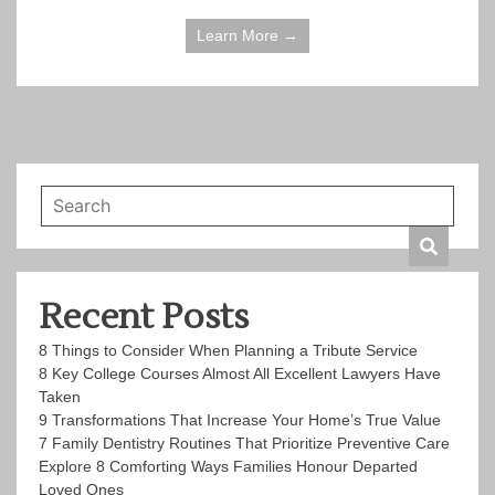
Learn More →
Recent Posts
8 Things to Consider When Planning a Tribute Service
8 Key College Courses Almost All Excellent Lawyers Have
Taken
9 Transformations That Increase Your Home’s True Value
7 Family Dentistry Routines That Prioritize Preventive Care
Explore 8 Comforting Ways Families Honour Departed
Loved Ones