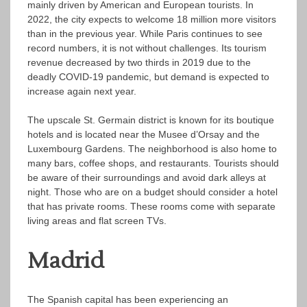
mainly driven by American and European tourists. In
2022, the city expects to welcome 18 million more visitors
than in the previous year. While Paris continues to see
record numbers, it is not without challenges. Its tourism
revenue decreased by two thirds in 2019 due to the
deadly COVID-19 pandemic, but demand is expected to
increase again next year.
The upscale St. Germain district is known for its boutique
hotels and is located near the Musee d’Orsay and the
Luxembourg Gardens. The neighborhood is also home to
many bars, coffee shops, and restaurants. Tourists should
be aware of their surroundings and avoid dark alleys at
night. Those who are on a budget should consider a hotel
that has private rooms. These rooms come with separate
living areas and flat screen TVs.
Madrid
The Spanish capital has been experiencing an