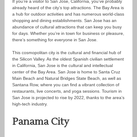
If you’re a visitor to San Jose, California, you’ve probably
already heard of the city’s top attractions. The Bay Area is
a hub for outdoor activities and has numerous world-class
shopping and dining establishments. San Jose has an
abundance of cultural attractions that can keep you busy
for days. Whether you’re in town for business or pleasure,
there’s something for everyone in San Jose.
This cosmopolitan city is the cultural and financial hub of
the Silicon Valley. As the oldest Spanish civilian settlement
in California, San Jose is the cultural and intellectual
center of the Bay Area. San Jose is home to Santa Cruz
Main Beach and Natural Bridges State Beach, as well as
Santana Row, where you can find a vibrant collection of
restaurants, live concerts, and yoga sessions. Tourism in
San Jose is projected to rise by 2022, thanks to the area’s
high-tech industry.
Panama City