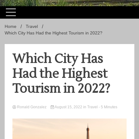
Home
Travel
Which City Has Had the Highest Tourism in 2022?
Which City Has
Had the Highest
Tourism in 2022?
Ronald Gonzalez
August 15, 2022
in
Travel
- 5 Minutes