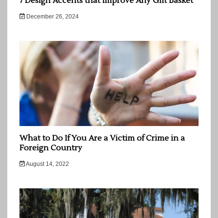
7 Design Accents that Improve Any Gift Basket
December 26, 2024
What to Do If You Are a Victim of Crime in a
Foreign Country
August 14, 2022