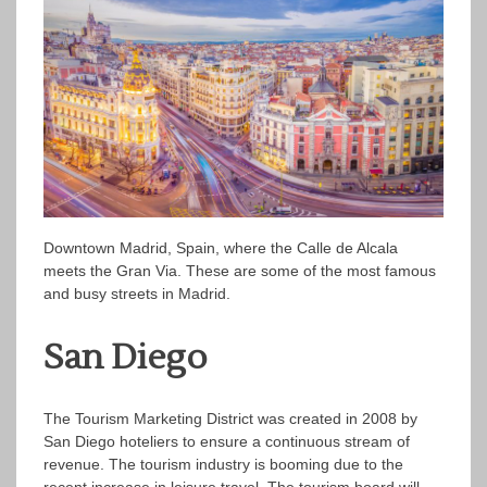
Downtown Madrid, Spain, where the Calle de Alcala
meets the Gran Via. These are some of the most famous
and busy streets in Madrid.
San Diego
The Tourism Marketing District was created in 2008 by
San Diego hoteliers to ensure a continuous stream of
revenue. The tourism industry is booming due to the