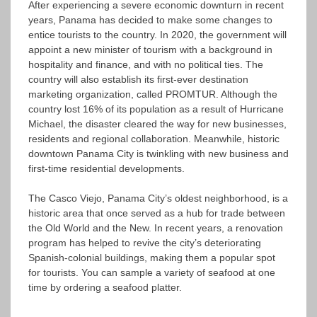
After experiencing a severe economic downturn in recent
years, Panama has decided to make some changes to
entice tourists to the country. In 2020, the government will
appoint a new minister of tourism with a background in
hospitality and finance, and with no political ties. The
country will also establish its first-ever destination
marketing organization, called PROMTUR. Although the
country lost 16% of its population as a result of Hurricane
Michael, the disaster cleared the way for new businesses,
residents and regional collaboration. Meanwhile, historic
downtown Panama City is twinkling with new business and
first-time residential developments.
The Casco Viejo, Panama City’s oldest neighborhood, is a
historic area that once served as a hub for trade between
the Old World and the New. In recent years, a renovation
program has helped to revive the city’s deteriorating
Spanish-colonial buildings, making them a popular spot
for tourists. You can sample a variety of seafood at one
time by ordering a seafood platter.