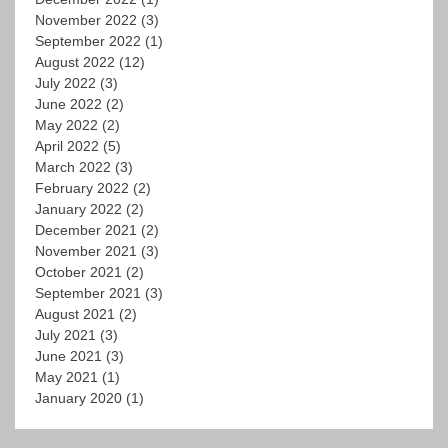
November 2022
(3)
September 2022
(1)
August 2022
(12)
July 2022
(3)
June 2022
(2)
May 2022
(2)
April 2022
(5)
March 2022
(3)
February 2022
(2)
January 2022
(2)
December 2021
(2)
November 2021
(3)
October 2021
(2)
September 2021
(3)
August 2021
(2)
July 2021
(3)
June 2021
(3)
May 2021
(1)
January 2020
(1)