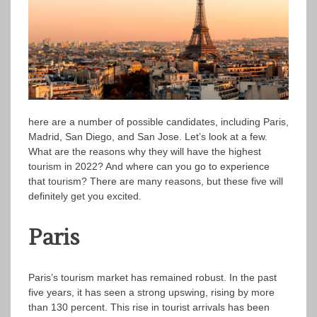
here are a number of possible candidates, including Paris,
Madrid, San Diego, and San Jose. Let’s look at a few.
What are the reasons why they will have the highest
tourism in 2022? And where can you go to experience
that tourism? There are many reasons, but these five will
definitely get you excited.
Paris
Paris’s tourism market has remained robust. In the past
five years, it has seen a strong upswing, rising by more
than 130 percent. This rise in tourist arrivals has been