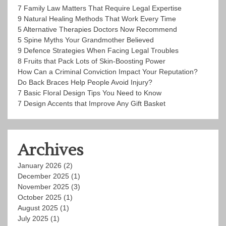
7 Family Law Matters That Require Legal Expertise
9 Natural Healing Methods That Work Every Time
5 Alternative Therapies Doctors Now Recommend
5 Spine Myths Your Grandmother Believed
9 Defence Strategies When Facing Legal Troubles
8 Fruits that Pack Lots of Skin-Boosting Power
How Can a Criminal Conviction Impact Your Reputation?
Do Back Braces Help People Avoid Injury?
7 Basic Floral Design Tips You Need to Know
7 Design Accents that Improve Any Gift Basket
Archives
January 2026
(2)
December 2025
(1)
November 2025
(3)
October 2025
(1)
August 2025
(1)
July 2025
(1)