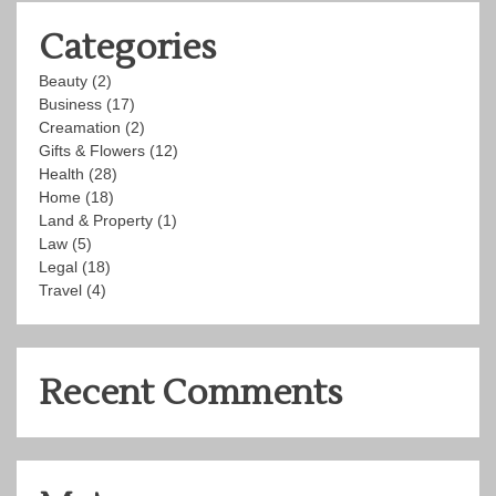
Categories
Beauty
(2)
Business
(17)
Creamation
(2)
Gifts & Flowers
(12)
Health
(28)
Home
(18)
Land & Property
(1)
Law
(5)
Legal
(18)
Travel
(4)
Recent Comments