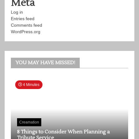
Meta
Log in
Entries feed
Comments feed
WordPress.org
YOU MAY HAVE MISSED!
4 Minutes
Creamation
8 Things to Consider When Planning a
Tribute Service