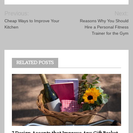
Post
Previous:
Next:
navigation
Cheap Ways to Improve Your
Reasons Why You Should
Kitchen
Hire a Personal Fitness
Trainer for the Gym
RELATED POSTS