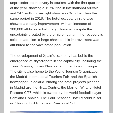
unprecedented recovery in tourism, with the first quarter
of the year showing a 197% rise in international arrivals
and 24.1 million overnight stays – 72% higher than the
same period in 2018. The hotel occupancy rate also
showed a steady improvement, with an increase of
300,000 affiliates in February. However, despite the
uncertainty created by the omicron variant, the recovery is
solid. In addition, a large share of this improvement was
attributed to the vaccinated population.
The development of Spain’s economy has led to the
emergence of skyscrapers in the capital city, including the
Torre Picasso, Torres Blancas, and the Gate of Europe.
The city is also home to the World Tourism Organization,
the Madrid International Tourism Fair, and the Spanish
newspaper Telediario. Among the hotel projects planned
in Madrid are the Hyatt Centric, the Marriott W, and Hotel
Pestana CR7, which is owned by the world football player
Cristiano Ronaldo. The Four Seasons Hotel Madrid is set
in 7 historic buildings near Puerta del Sol.