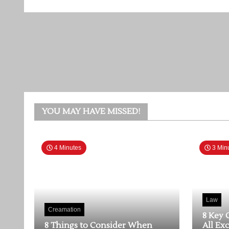
YOU MAY HAVE MISSED!
4 Minutes
3 Min
Law
Creamation
8 Key 
8 Things to Consider When
All Ex