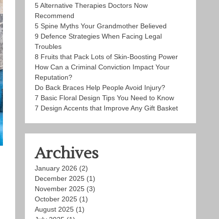
5 Alternative Therapies Doctors Now
Recommend
5 Spine Myths Your Grandmother Believed
9 Defence Strategies When Facing Legal
Troubles
8 Fruits that Pack Lots of Skin-Boosting Power
How Can a Criminal Conviction Impact Your
Reputation?
Do Back Braces Help People Avoid Injury?
7 Basic Floral Design Tips You Need to Know
7 Design Accents that Improve Any Gift Basket
Archives
January 2026
(2)
December 2025
(1)
November 2025
(3)
October 2025
(1)
August 2025
(1)