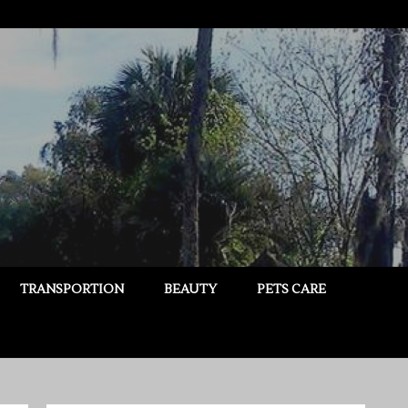
TRANSPORTION
BEAUTY
PETS CARE