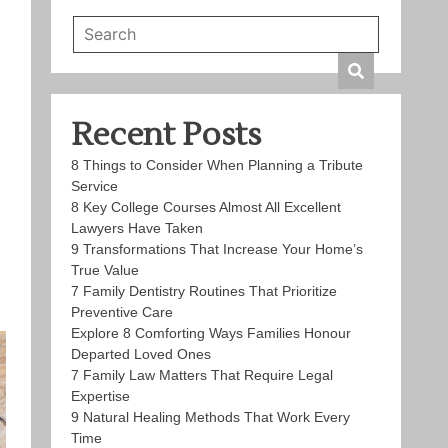
Recent Posts
8 Things to Consider When Planning a Tribute
Service
8 Key College Courses Almost All Excellent
Lawyers Have Taken
9 Transformations That Increase Your Home’s
True Value
7 Family Dentistry Routines That Prioritize
Preventive Care
Explore 8 Comforting Ways Families Honour
Departed Loved Ones
7 Family Law Matters That Require Legal
Expertise
9 Natural Healing Methods That Work Every
Time