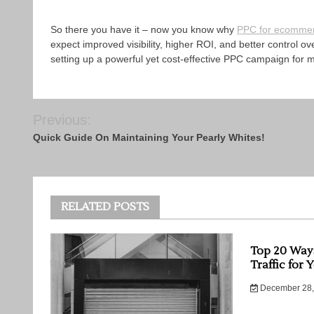
So there you have it – now you know why
PPC for ecomme
expect improved visibility, higher ROI, and better control 
setting up a powerful yet cost-effective PPC campaign for
Post
Previous:
navigation
Quick Guide On Maintaining Your Pearly Whites!
RELATED POSTS
Top 20 Way
Traffic for 
December 28,