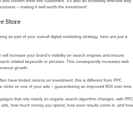
and convert them into customers. It’s also an incredibly effective way
 business – making it well worth the investment!
e Store
g as part of your overall digital marketing strategy; here are just a
will increase your brand’s visibility on search engines and ensure
earch related keywords or phrases. This consequently increases web
 revenue growth.
ften have limited returns on investment; this is different from PPC
 clicks on one of your ads – guaranteeing an improved ROI over time.
igns that rely mainly on organic search algorithm changes, with PPC
r ads, how much money you spend, how soon results come in, and ho