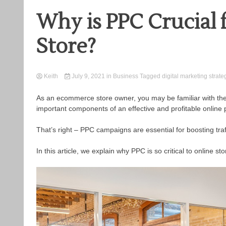
Why is PPC Crucial
Store?
Keith
July 9, 2021
in
Business
Tagged
digital marketing strate
As an ecommerce store owner, you may be familiar with the t
important components of an effective and profitable online
That’s right – PPC campaigns are essential for boosting traf
In this article, we explain why PPC is so critical to online 