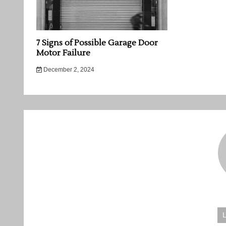
7 Signs of Possible Garage Door
Motor Failure
December 2, 2024