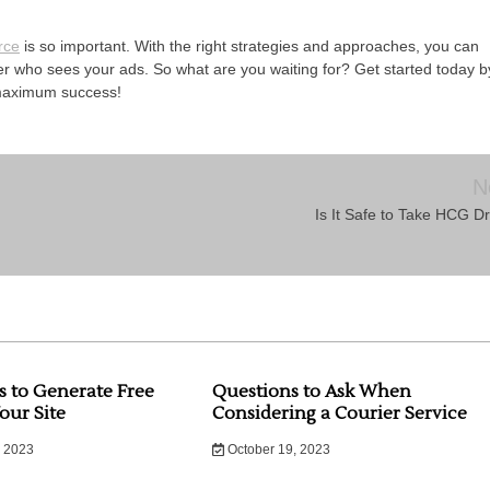
rce
is so important. With the right strategies and approaches, you can
over who sees your ads. So what are you waiting for? Get started today b
 maximum success!
N
Is It Safe to Take HCG D
s to Generate Free
Questions to Ask When
Your Site
Considering a Courier Service
 2023
October 19, 2023