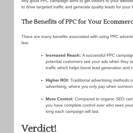
Any good PPC campaign aims to get visitors to your website 
to drive targeted traffic and generate quality leads for your
The Benefits of PPC for Your Ecommerc
There are many benefits associated with using PPC advertisin
few:
Increased Reach:
A successful PPC campaign 
potential customers see your ads when they s
traffic which helps boost lead generation and
Higher ROI:
Traditional advertising methods o
advertising, where you only pay when someone
More Control:
Compared to organic SEO campa
you have complete control over who sees you
long each campaign will last.
Verdict!