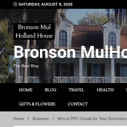
Skip
SATURDAY, AUGUST 8, 2026
to
content
Bronson MulHo
The Best Blog
HOME
BLOG
TRAVEL
HEALTH
GIFTS & FLOWERS
CONTACT
Home
Business
Why is PPC Crucial for Your Ecommer