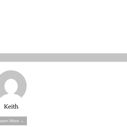
Keith
Learn More →