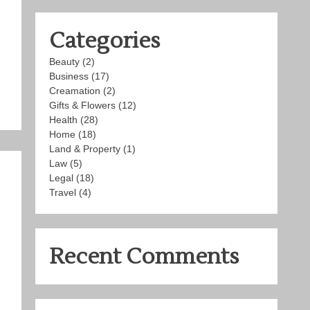
Categories
Beauty
(2)
Business
(17)
Creamation
(2)
Gifts & Flowers
(12)
Health
(28)
Home
(18)
Land & Property
(1)
Law
(5)
Legal
(18)
Travel
(4)
Recent Comments