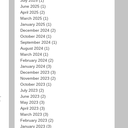
July 2025
(1)
June 2025
(1)
April 2025
(2)
March 2025
(1)
January 2025
(1)
December 2024
(2)
October 2024
(1)
September 2024
(1)
August 2024
(1)
March 2024
(1)
February 2024
(2)
January 2024
(3)
December 2023
(3)
November 2023
(2)
October 2023
(1)
July 2023
(2)
,
June 2023
(2)
w
May 2023
(3)
April 2023
(3)
March 2023
(3)
February 2023
(2)
January 2023
(3)