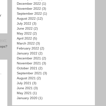
December 2022
(1)
November 2022
(3)
September 2022
(1)
y
August 2022
(12)
July 2022
(3)
June 2022
(2)
May 2022
(2)
April 2022
(5)
ext:
March 2022
(3)
rops?
February 2022
(2)
January 2022
(2)
December 2021
(2)
November 2021
(3)
October 2021
(2)
September 2021
(3)
August 2021
(2)
July 2021
(3)
June 2021
(3)
May 2021
(1)
January 2020
(1)