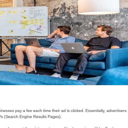
nesses pay a fee each time their ad is clicked. Essentially, advertisers
RPs (Search Engine Results Pages).