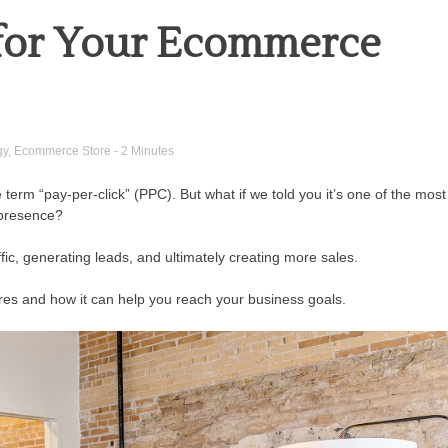
 for Your Ecommerce
gy
,
Ecommerce Store
- 2 Minutes
erm “pay-per-click” (PPC). But what if we told you it’s one of the most
 presence?
fic, generating leads, and ultimately creating more sales.
stores and how it can help you reach your business goals.