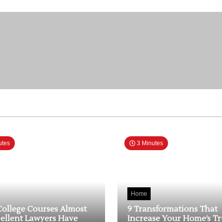
utes
3 Minutes
Home
College Courses Almost
9 Transformations That
cellent Lawyers Have
Increase Your Home’s T