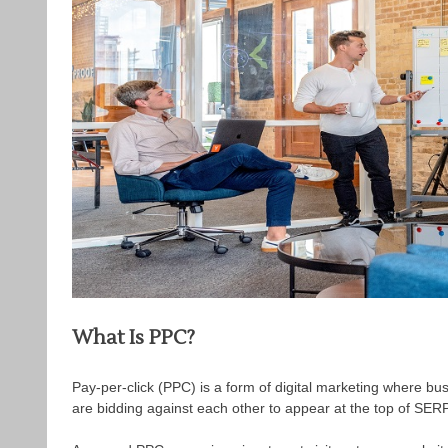
What Is PPC?
Pay-per-click (PPC) is a form of digital marketing where busi
are bidding against each other to appear at the top of SE