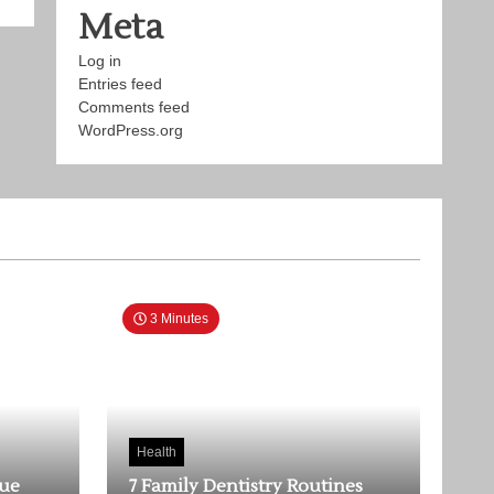
Meta
Log in
Entries feed
Comments feed
WordPress.org
3 Minutes
Health
rue
7 Family Dentistry Routines