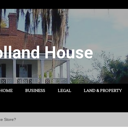
lland House
HOME
BUSINESS
LEGAL
LAND & PROPERTY
ce Store?