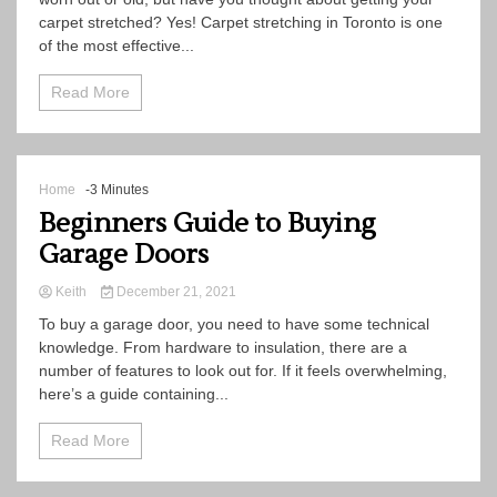
carpet stretched? Yes! Carpet stretching in Toronto is one
of the most effective...
Read More
Home
-3 Minutes
Beginners Guide to Buying
Garage Doors
Keith
December 21, 2021
To buy a garage door, you need to have some technical
knowledge. From hardware to insulation, there are a
number of features to look out for. If it feels overwhelming,
here’s a guide containing...
Read More