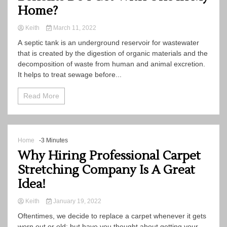
Home?
Keith
March 11, 2022
A septic tank is an underground reservoir for wastewater
that is created by the digestion of organic materials and the
decomposition of waste from human and animal excretion.
It helps to treat sewage before...
Read More
Home
-3 Minutes
Why Hiring Professional Carpet
Stretching Company Is A Great
Idea!
Keith
January 19, 2022
Oftentimes, we decide to replace a carpet whenever it gets
worn out or old; but have you thought about getting your