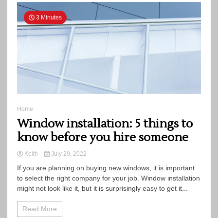
3 Minutes
Home
Window installation: 5 things to
know before you hire someone
Keith
July 29, 2022
If you are planning on buying new windows, it is important
to select the right company for your job. Window installation
might not look like it, but it is surprisingly easy to get it...
Read More