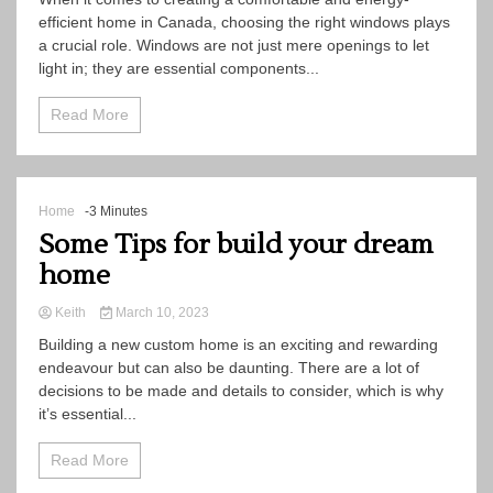
efficient home in Canada, choosing the right windows plays
a crucial role. Windows are not just mere openings to let
light in; they are essential components...
Read More
Home
-3 Minutes
Some Tips for build your dream
home
Keith
March 10, 2023
Building a new custom home is an exciting and rewarding
endeavour but can also be daunting. There are a lot of
decisions to be made and details to consider, which is why
it’s essential...
Read More