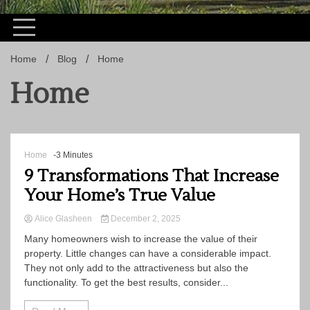
Home
Blog
Home
Home
Home
-3 Minutes
9 Transformations That Increase
Your Home’s True Value
Alice Glasheen
December 2, 2025
Many homeowners wish to increase the value of their
property. Little changes can have a considerable impact.
They not only add to the attractiveness but also the
functionality. To get the best results, consider...