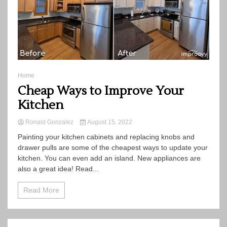
Home
Cheap Ways to Improve Your
Kitchen
Ronald Gonzalez
August 15, 2022
Painting your kitchen cabinets and replacing knobs and
drawer pulls are some of the cheapest ways to update your
kitchen. You can even add an island. New appliances are
also a great idea! Read...
Read More