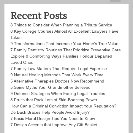
Recent Posts
8 Things to Consider When Planning a Tribute Service
8 Key College Courses Almost All Excellent Lawyers Have
Taken
9 Transformations That Increase Your Home’s True Value
7 Family Dentistry Routines That Prioritize Preventive Care
Explore 8 Comforting Ways Families Honour Departed
Loved Ones
7 Family Law Matters That Require Legal Expertise
9 Natural Healing Methods That Work Every Time
5 Alternative Therapies Doctors Now Recommend
5 Spine Myths Your Grandmother Believed
9 Defence Strategies When Facing Legal Troubles
8 Fruits that Pack Lots of Skin-Boosting Power
How Can a Criminal Conviction Impact Your Reputation?
Do Back Braces Help People Avoid Injury?
7 Basic Floral Design Tips You Need to Know
7 Design Accents that Improve Any Gift Basket