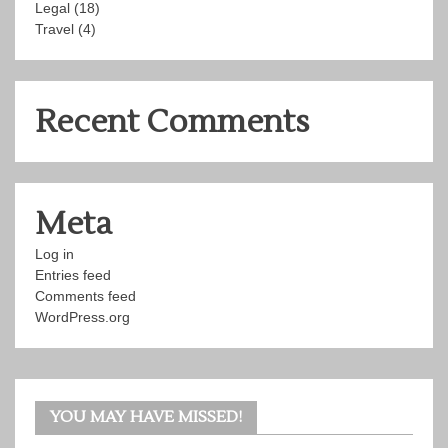
Legal
(18)
Travel
(4)
Recent Comments
Meta
Log in
Entries feed
Comments feed
WordPress.org
YOU MAY HAVE MISSED!