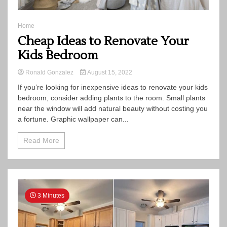
Home
Cheap Ideas to Renovate Your
Kids Bedroom
Ronald Gonzalez
August 15, 2022
If you’re looking for inexpensive ideas to renovate your kids
bedroom, consider adding plants to the room. Small plants
near the window will add natural beauty without costing you
a fortune. Graphic wallpaper can...
Read More
3 Minutes