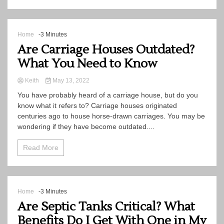
Home
-3 Minutes
Are Carriage Houses Outdated?
What You Need to Know
Keith
May 13, 2022
You have probably heard of a carriage house, but do you
know what it refers to? Carriage houses originated
centuries ago to house horse-drawn carriages. You may be
wondering if they have become outdated....
Read More
Home
-3 Minutes
Are Septic Tanks Critical? What
Benefits Do I Get With One in My