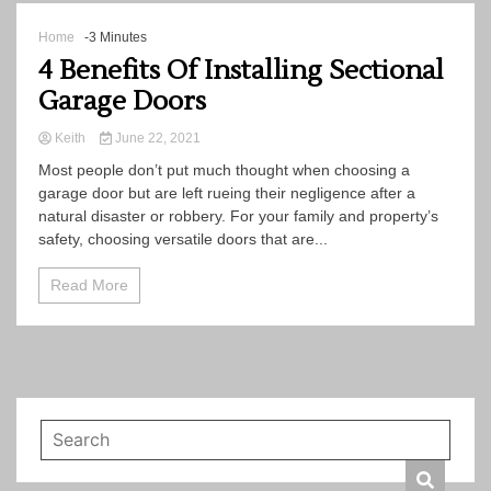
Home
-3 Minutes
4 Benefits Of Installing Sectional
Garage Doors
Keith
June 22, 2021
Most people don’t put much thought when choosing a
garage door but are left rueing their negligence after a
natural disaster or robbery. For your family and property’s
safety, choosing versatile doors that are...
Read More