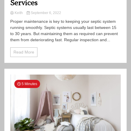
Services
Keith
September 6, 2022
Proper maintenance is key to keeping your septic system
running smoothly. Septic systems usually last between 15
to 30 years. But maintaining them as required can prevent
them from deteriorating fast. Regular inspection and...
Read More
5 Minutes