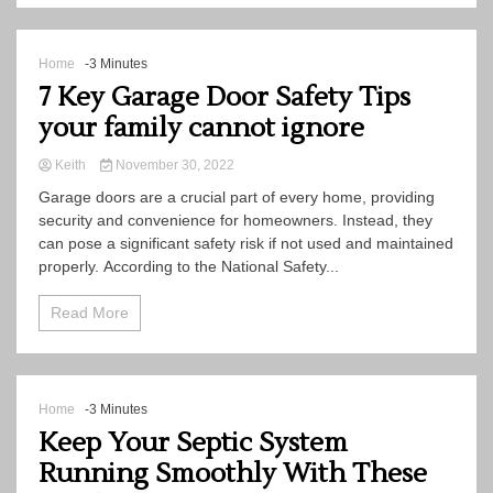
Home
-3 Minutes
7 Key Garage Door Safety Tips
your family cannot ignore
Keith
November 30, 2022
Garage doors are a crucial part of every home, providing
security and convenience for homeowners. Instead, they
can pose a significant safety risk if not used and maintained
properly. According to the National Safety...
Read More
Home
-3 Minutes
Keep Your Septic System
Running Smoothly With These