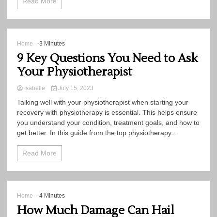
Read More
Home
-3 Minutes
9 Key Questions You Need to Ask
Your Physiotherapist
Isabelle
July 15, 2023
Talking well with your physiotherapist when starting your
recovery with physiotherapy is essential. This helps ensure
you understand your condition, treatment goals, and how to
get better. In this guide from the top physiotherapy...
Read More
Home
-4 Minutes
How Much Damage Can Hail