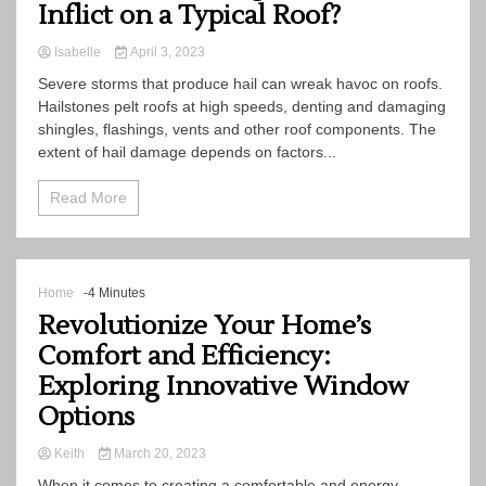
Inflict on a Typical Roof?
Isabelle
April 3, 2023
Severe storms that produce hail can wreak havoc on roofs.
Hailstones pelt roofs at high speeds, denting and damaging
shingles, flashings, vents and other roof components. The
extent of hail damage depends on factors...
Read More
Home
-4 Minutes
Revolutionize Your Home’s
Comfort and Efficiency:
Exploring Innovative Window
Options
Keith
March 20, 2023
When it comes to creating a comfortable and energy-