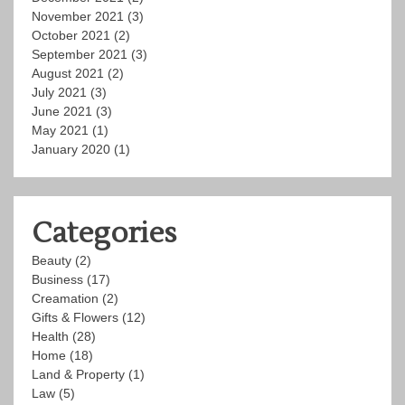
November 2021
(3)
October 2021
(2)
September 2021
(3)
August 2021
(2)
July 2021
(3)
June 2021
(3)
May 2021
(1)
January 2020
(1)
Categories
Beauty
(2)
Business
(17)
Creamation
(2)
Gifts & Flowers
(12)
Health
(28)
Home
(18)
Land & Property
(1)
Law
(5)