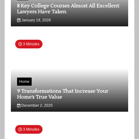
8 Key College Courses Almost All Excellent
Lawyers Have Taken
January 19, 2026
3 Minutes
Home
9 Transformations That Increase Your
Home’s True Value
December 2, 2025
3 Minutes