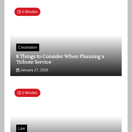
4 Minutes
Creamation
8 Things to Consider When Planning a
Tribute Service
January 27, 2026
3 Minutes
Law