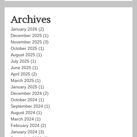
Archives
January 2026
(2)
December 2025
(1)
November 2025
(3)
October 2025
(1)
August 2025
(1)
July 2025
(1)
June 2025
(1)
April 2025
(2)
March 2025
(1)
January 2025
(1)
December 2024
(2)
October 2024
(1)
September 2024
(1)
August 2024
(1)
March 2024
(1)
February 2024
(2)
January 2024
(3)