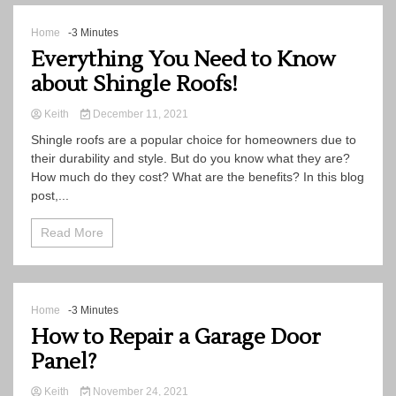
Home
-3 Minutes
Everything You Need to Know
about Shingle Roofs!
Keith
December 11, 2021
Shingle roofs are a popular choice for homeowners due to
their durability and style. But do you know what they are?
How much do they cost? What are the benefits? In this blog
post,...
Read More
Home
-3 Minutes
How to Repair a Garage Door
Panel?
Keith
November 24, 2021