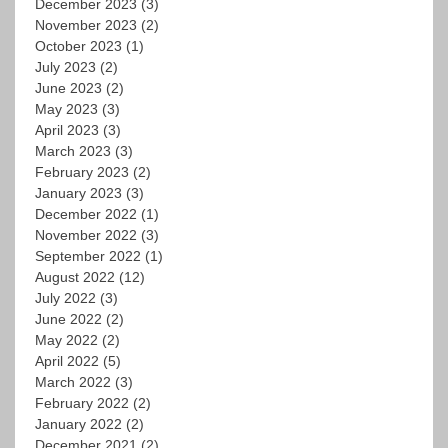
December 2023
(3)
November 2023
(2)
October 2023
(1)
July 2023
(2)
June 2023
(2)
May 2023
(3)
April 2023
(3)
March 2023
(3)
February 2023
(2)
January 2023
(3)
December 2022
(1)
November 2022
(3)
September 2022
(1)
August 2022
(12)
July 2022
(3)
June 2022
(2)
May 2022
(2)
April 2022
(5)
March 2022
(3)
February 2022
(2)
January 2022
(2)
December 2021
(2)