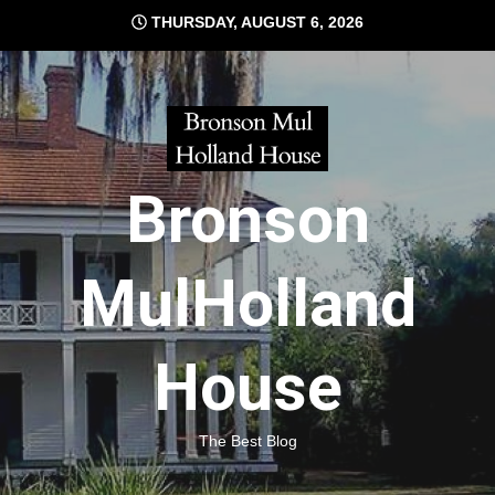
Skip
THURSDAY, AUGUST 6, 2026
to
content
Bronson
MulHolland
House
The Best Blog