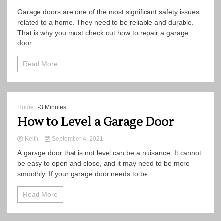
Garage doors are one of the most significant safety issues
related to a home. They need to be reliable and durable.
That is why you must check out how to repair a garage
door...
Read More
Home
-3 Minutes
How to Level a Garage Door
Keith
September 4, 2021
A garage door that is not level can be a nuisance. It cannot
be easy to open and close, and it may need to be more
smoothly. If your garage door needs to be...
Read More