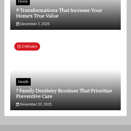
Home
9 Transformations That Increase Your
Home’s True Value
December 2, 2025
3 Minutes
Health
7 Family Dentistry Routines That Prioritize
Preventive Care
November 20, 2025