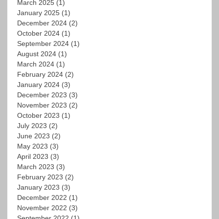
March 2025
(1)
January 2025
(1)
December 2024
(2)
October 2024
(1)
September 2024
(1)
August 2024
(1)
March 2024
(1)
February 2024
(2)
January 2024
(3)
December 2023
(3)
November 2023
(2)
October 2023
(1)
July 2023
(2)
June 2023
(2)
May 2023
(3)
April 2023
(3)
March 2023
(3)
February 2023
(2)
January 2023
(3)
December 2022
(1)
November 2022
(3)
September 2022
(1)