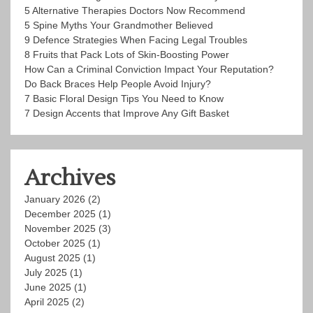
5 Alternative Therapies Doctors Now Recommend
5 Spine Myths Your Grandmother Believed
9 Defence Strategies When Facing Legal Troubles
8 Fruits that Pack Lots of Skin-Boosting Power
How Can a Criminal Conviction Impact Your Reputation?
Do Back Braces Help People Avoid Injury?
7 Basic Floral Design Tips You Need to Know
7 Design Accents that Improve Any Gift Basket
Archives
January 2026
(2)
December 2025
(1)
November 2025
(3)
October 2025
(1)
August 2025
(1)
July 2025
(1)
June 2025
(1)
April 2025
(2)