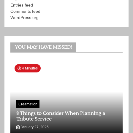
Entries feed
Comments feed
WordPress.org
YOU MAY HAVE MISSED!
4 Minutes
Creamation
8 Things to Consider When Planning a
Tribute Service
January 27, 2026