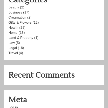
Beauty
(2)
Business
(17)
Creamation
(2)
Gifts & Flowers
(12)
Health
(28)
Home
(18)
Land & Property
(1)
Law
(5)
Legal
(18)
Travel
(4)
Recent Comments
Meta
Log in