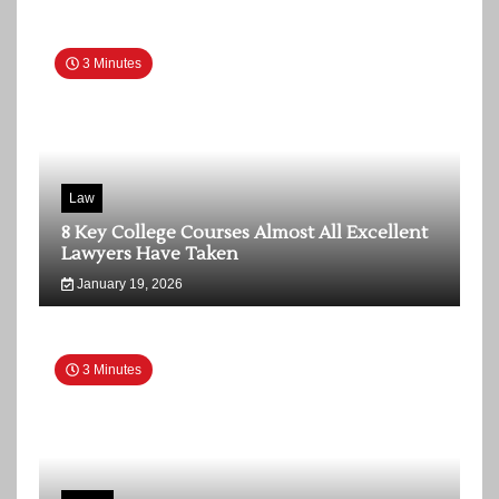
3 Minutes
Law
8 Key College Courses Almost All Excellent
Lawyers Have Taken
January 19, 2026
3 Minutes