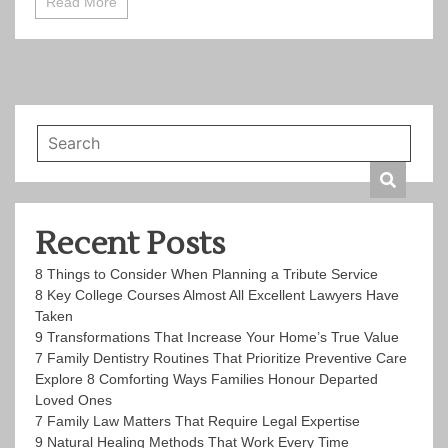
Read More
Recent Posts
8 Things to Consider When Planning a Tribute Service
8 Key College Courses Almost All Excellent Lawyers Have
Taken
9 Transformations That Increase Your Home’s True Value
7 Family Dentistry Routines That Prioritize Preventive Care
Explore 8 Comforting Ways Families Honour Departed
Loved Ones
7 Family Law Matters That Require Legal Expertise
9 Natural Healing Methods That Work Every Time