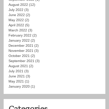
August 2022
(12)
July 2022
(3)
June 2022
(2)
May 2022
(2)
April 2022
(5)
March 2022
(3)
February 2022
(2)
January 2022
(2)
December 2021
(2)
November 2021
(3)
October 2021
(2)
September 2021
(3)
August 2021
(2)
July 2021
(3)
June 2021
(3)
May 2021
(1)
January 2020
(1)
Categories