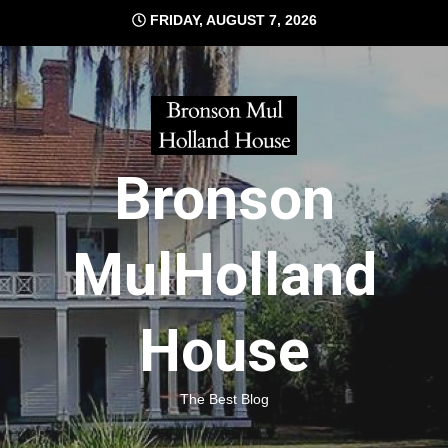
Skip
FRIDAY, AUGUST 7, 2026
to
content
Bronson
MulHolland
House
The Best Blog