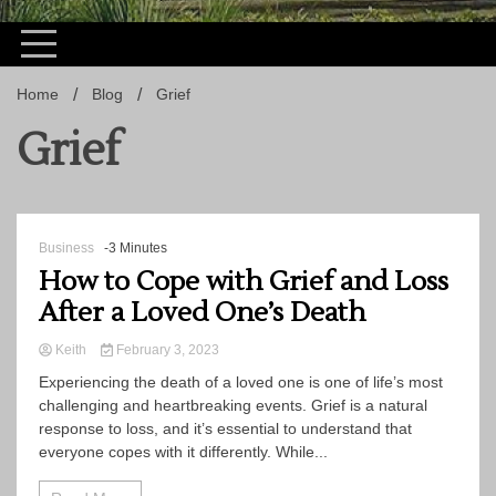
Home
Blog
Grief
Grief
Business
-3 Minutes
How to Cope with Grief and Loss
After a Loved One’s Death
Keith
February 3, 2023
Experiencing the death of a loved one is one of life’s most
challenging and heartbreaking events. Grief is a natural
response to loss, and it’s essential to understand that
everyone copes with it differently. While...